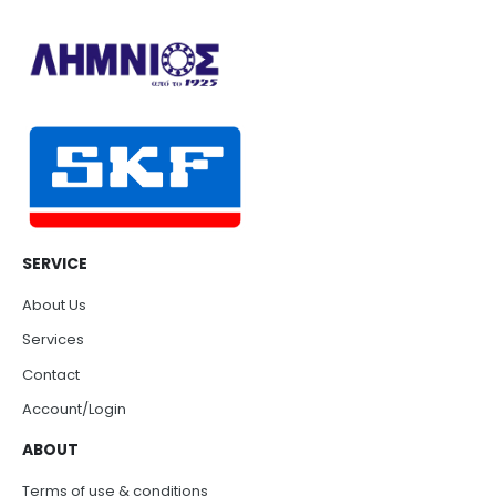
SERVICE
About Us
Services
Contact
Account/Login
ABOUT
Terms of use & conditions