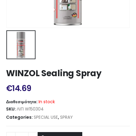
WINZOL Sealing Spray
€
14.69
Διαθεσιμότητα:
In stock
SKU:
ΛΙΠ W150304
Categories:
SPECIAL USE
,
SPRAY