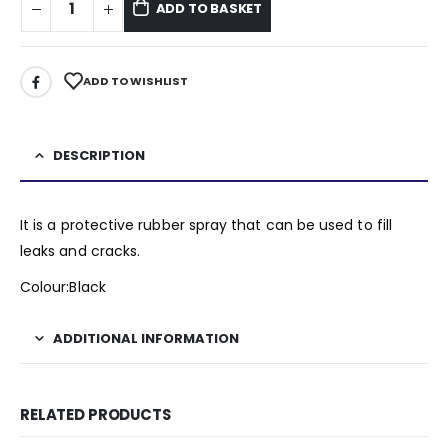
ADD TO BASKET
ADD TO WISHLIST
DESCRIPTION
It is a protective rubber spray that can be used to fill
leaks and cracks.
Colour:Black
ADDITIONAL INFORMATION
RELATED PRODUCTS