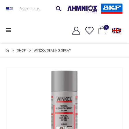
0
SHOP
WINZOL SEALING SPRAY