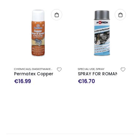
CHEMICALS
,
GASKETMAKER
,
SPECIAL USE
,
SPRAY
SPECIAL USE
,
SPRAY
Permatex Copper Spray-A-Gasket High-Temp Sealant
SPRAY FOR ROMANTS 400ML
€
16.99
€
16.70