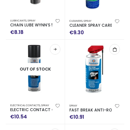
LUBRICANTS
,
SPRAY
CLEANERS
,
SPRAY
CHAIN LUBE WYNN’S 500ML
CLEANER SPRAY CARBURATOR
€
8.18
€
9.30
OUT OF STOCK
ELECTRICAL CONTACTS
,
SPRAY
SPRAY
ELECTRIC CONTACT CLEANER 500ML
FAST BREAK ANTI-ROSOR 40
€
10.54
€
10.91