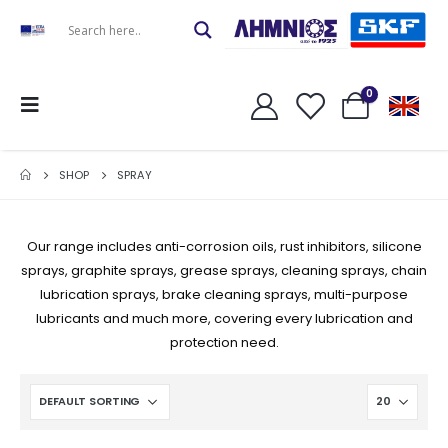
0
SHOP
SPRAY
Our range includes anti-corrosion oils, rust inhibitors, silicone
sprays, graphite sprays, grease sprays, cleaning sprays, chain
lubrication sprays, brake cleaning sprays, multi-purpose
lubricants and much more, covering every lubrication and
protection need.