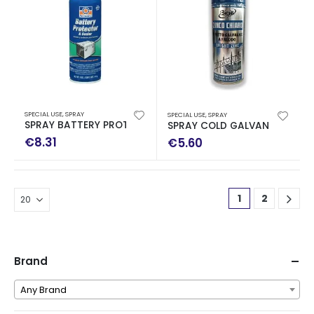
SPECIAL USE
,
SPRAY
SPECIAL USE
,
SPRAY
SPRAY BATTERY PROTECTOR 170ML
SPRAY COLD GALVANIZING 40
€
8.31
€
5.60
1
2
Brand
Any Brand