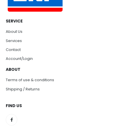
SERVICE
About Us
Services
Contact
Account/Login
ABOUT
Terms of use & conditions
Shipping / Returns
FIND US