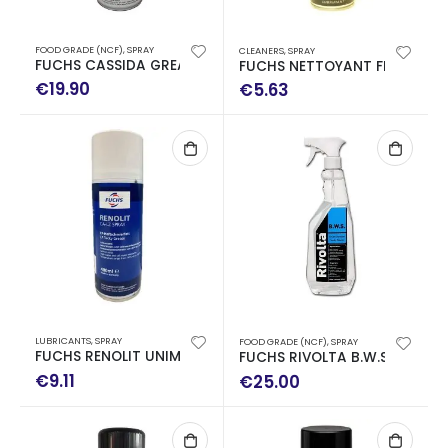
FOOD GRADE (NCF)
,
SPRAY
CLEANERS
,
SPRAY
FUCHS CASSIDA GREASE GTS 2 SPRAY 0.400ML
FUCHS NETTOYANT FREINS BR
€
19.90
€
5.63
LUBRICANTS
,
SPRAY
FOOD GRADE (NCF)
,
SPRAY
FUCHS RENOLIT UNIMAX LZ WATERPROOF SPRAY 400ML
FUCHS RIVOLTA B.W.S 750ML C
€
9.11
€
25.00