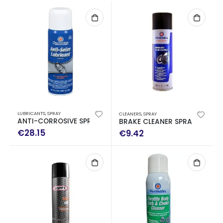
LUBRICANTS
,
SPRAY
CLEANERS
,
SPRAY
ANTI-CORROSIVE SPRAY 241GR
BRAKE CLEANER SPRAY 500ML
€
28.15
€
9.42