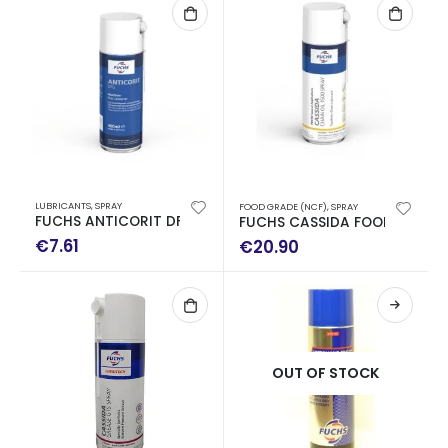
LUBRICANTS
,
SPRAY
FOOD GRADE (NCF)
,
SPRAY
FUCHS ANTICORIT DFG ANTICOR SPRAY WITH LEAD 400ML
FUCHS CASSIDA FOOD CHAIN ​
€
7.61
€
20.90
OUT OF STOCK