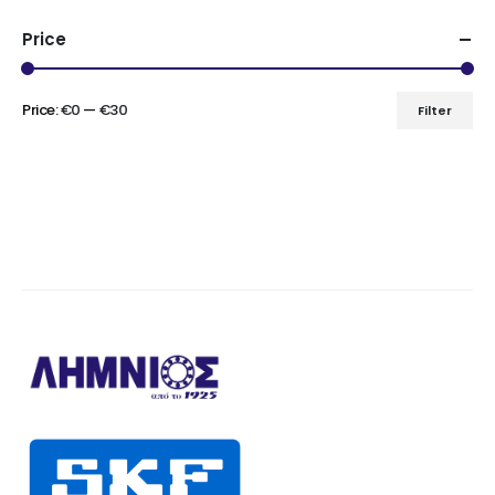
Price
Price:
€0
—
€30
Filter
Min
Max
price
price