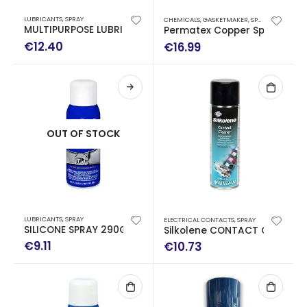
LUBRICANTS
,
SPRAY
CHEMICALS
,
GASKETMAKER
,
SPECIAL USE
,
SPRA
MULTIPURPOSE LUBRICANT 400ML
Permatex Copper Spray-A-G
€
12.40
€
16.99
OUT OF STOCK
LUBRICANTS
,
SPRAY
ELECTRICAL CONTACTS
,
SPRAY
SILICONE SPRAY 290GR
Silkolene CONTACT CLEANER
€
9.11
€
10.73