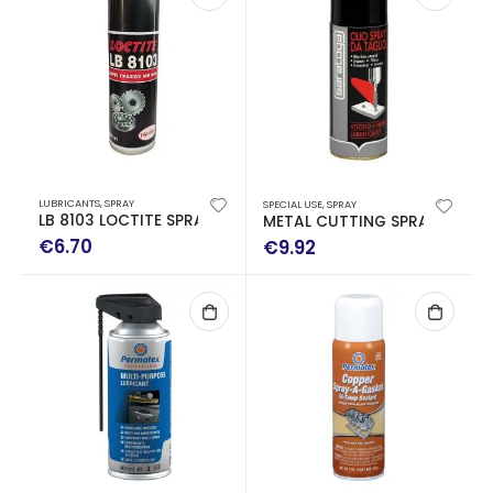
LUBRICANTS
,
SPRAY
SPECIAL USE
,
SPRAY
LB 8103 LOCTITE SPRAY OF GRASS WITH ΜoS2 200ML
METAL CUTTING SPRAY 400ml
€
6.70
€
9.92