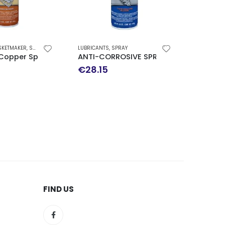
,
SPRAY
LUBRICANTS
,
SPRAY
SPECIAL USE
,
SPRAY
pray-A-Gasket High-Temp Sealant
ANTI-CORROSIVE SPRAY 241GR
SPRAY FOR ROM
€
28.15
€
16.70
FIND US