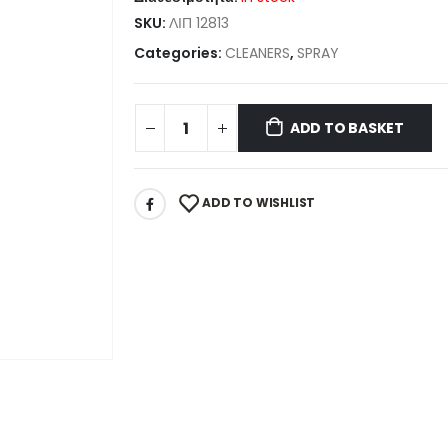
SKU:
ΛΙΠ 12813
Categories:
CLEANERS
,
SPRAY
ADD TO BASKET
ADD TO WISHLIST