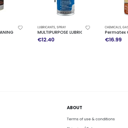
LUBRICANTS
,
SPRAY
CHEMICALS
,
GASKETMAKER
,
SPECIAL USE
RAY 150ML
MULTIPURPOSE LUBRICANT 400ML
Permatex Copper S
€
12.40
€
16.99
ABOUT
Terms of use & conditions