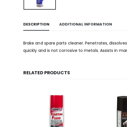
DESCRIPTION
ADDITIONAL INFORMATION
Brake and spare parts cleaner. Penetrates, dissolve
quickly and is not corrosive to metals. Assists in ma
RELATED PRODUCTS