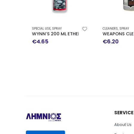
SPECIAL USE
,
SPRAY
CLEANERS
,
SPRAY
WYNN’S 200 ML ETHER PROMOTION
WEAPONS CLEANING SP
€
4.65
€
6.20
SERVICE
About Us