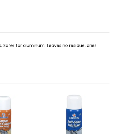
. Safer for aluminum. Leaves no residue, dries