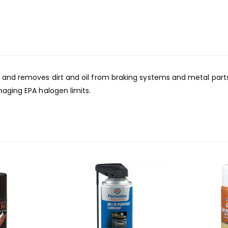
s and removes dirt and oil from braking systems and metal parts
naging EPA halogen limits.