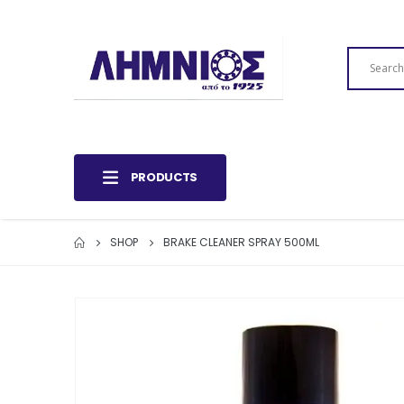
PRODUCTS
SHOP
BRAKE CLEANER SPRAY 500ML