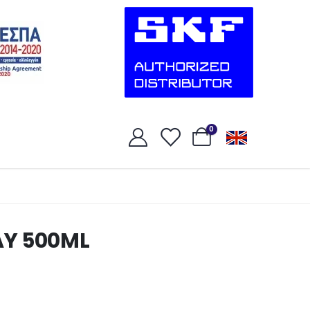
0
AY 500ML