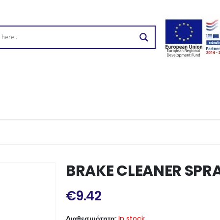
BRAKE CLEANER SPR
€
9.42
Διαθεσιμότητα:
In stock