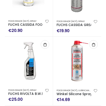
FOOD GRADE (NCF)
,
SPRAY
FOOD GRADE (NCF)
,
SPRAY
FUCHS CASSIDA FOOD CHAIN ​​OIL 1500 SPRAY ΤΡΟΦ.400ML
FUCHS CASSIDA GREASE GTS 2
€
20.90
€
19.90
FOOD GRADE (NCF)
,
SPRAY
FOOD GRADE (NCF)
,
LUBRICANTS
,
SPRAY
FUCHS RIVOLTA B.W.S 750ML CLEANER FOR STAINLESS STEEL
Winkel Silicone Spray H1 500
€
25.00
€
14.69