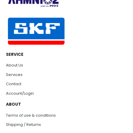
SERVICE
About Us
Services
Contact
Account/Login
ABOUT
Terms of use & conditions
Shipping / Returns