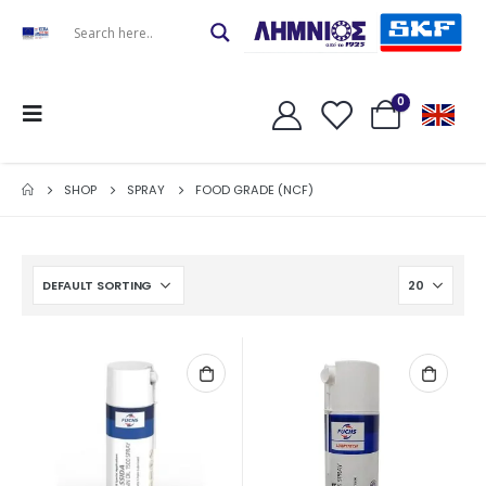
0
SHOP
SPRAY
FOOD GRADE (NCF)