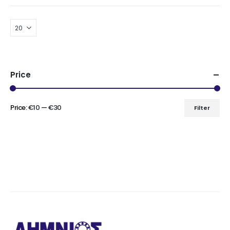
Price
Price:
€10
—
€30
Filter
Min
Max
price
price