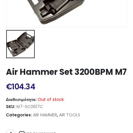
Air Hammer Set 3200BPM M7
€
104.34
Διαθεσιμότητα:
Out of stock
SKU:
Μ7-SC0617C
Categories:
AIR HAMMER
,
AIR TOOLS