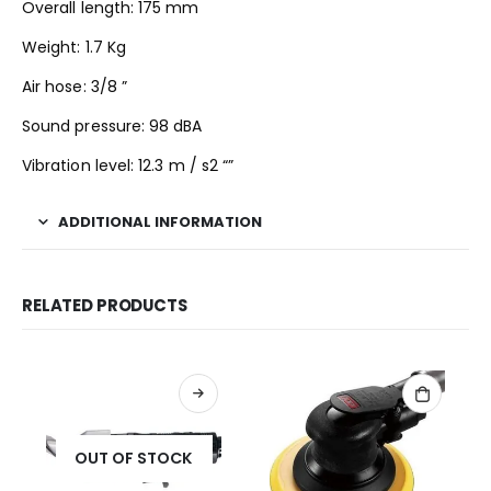
Overall length: 175 mm
Weight: 1.7 Kg
Air hose: 3/8 ”
Sound pressure: 98 dBA
Vibration level: 12.3 m / s2 “”
ADDITIONAL INFORMATION
RELATED PRODUCTS
OUT OF STOCK