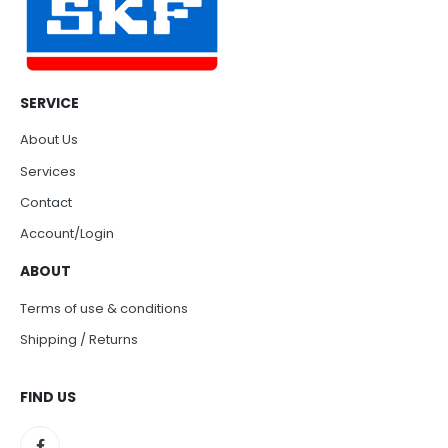
SERVICE
About Us
Services
Contact
Account/Login
ABOUT
Terms of use & conditions
Shipping / Returns
FIND US