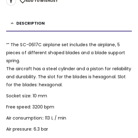
ADD TO WISHLIST
DESCRIPTION
“” The SC-0617C airplane set includes the airplane, 5
pieces of different shaped blades and a blade support
spring.
The aircraft has a steel cylinder and a piston for reliability
and durability. The slot for the blades is hexagonal. Slot
for the blades: hexagonal.
Socket size: 10 mm
Free speed: 3200 bpm
Air consumption:: 113 L / min
Air pressure: 6.3 bar