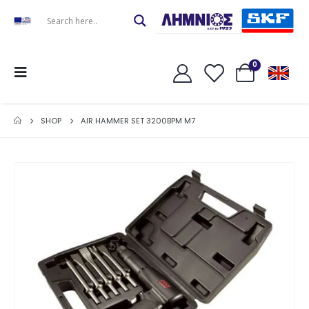
0
SHOP
AIR HAMMER SET 3200BPM M7