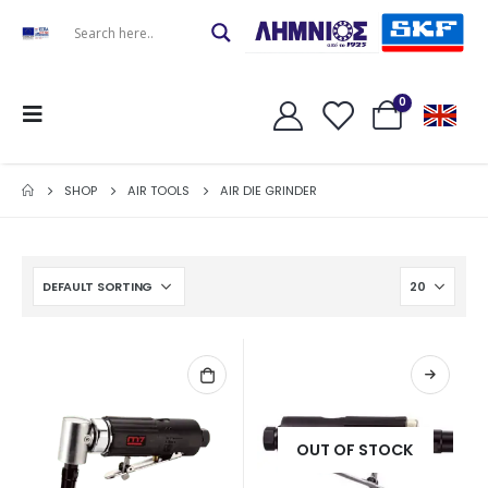
0
SHOP
AIR TOOLS
AIR DIE GRINDER
OUT OF STOCK