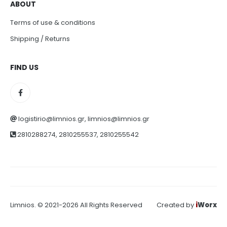
ABOUT
Terms of use & conditions
Shipping / Returns
FIND US
logistirio@limnios.gr, limnios@limnios.gr
2810288274, 2810255537, 2810255542
Limnios. © 2021-2026 All Rights Reserved
Created by
i
Worx