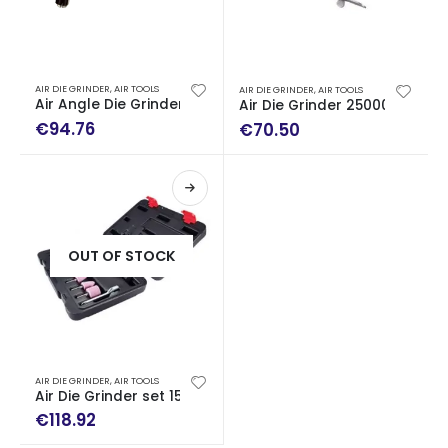
AIR DIE GRINDER
,
AIR TOOLS
AIR DIE GRINDER
,
AIR TOOLS
Air Angle Die Grinder 19000rpm
Air Die Grinder 25000rpm
€
94.76
€
70.50
OUT OF STOCK
AIR DIE GRINDER
,
AIR TOOLS
Air Die Grinder set 15 pc
€
118.92