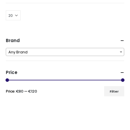
Brand
Any Brand
Price
Price:
€80
—
€120
Filter
Min
Max
price
price