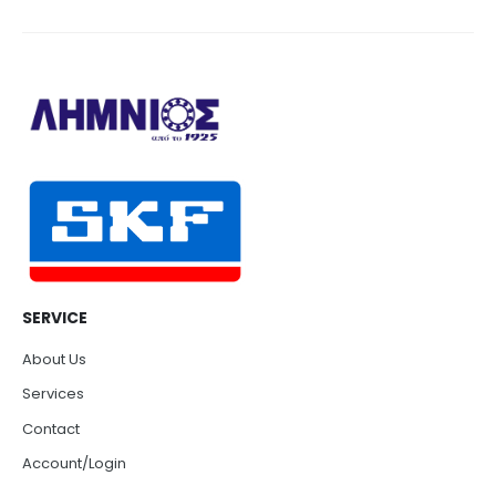
SERVICE
About Us
Services
Contact
Account/Login