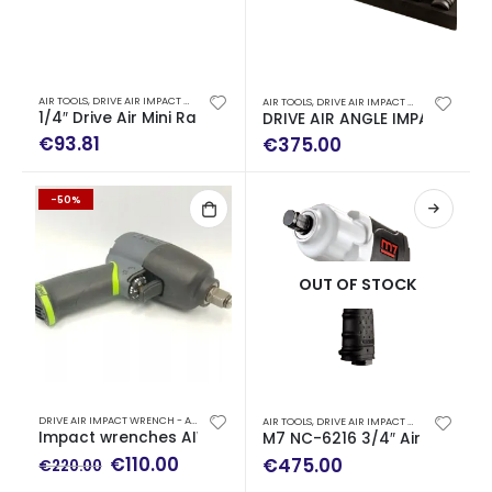
AIR TOOLS
,
DRIVE AIR IMPACT WRENCH - AIR RATCHET WRENCH
AIR TOOLS
,
DRIVE AIR IMPACT WRENCH - AIR RATCHET WRENCH
1/4″ Drive Air Mini Ratchet Wrench (47 Nm)
DRIVE AIR ANGLE IMPACT WRE
€
93.81
€
375.00
-50%
OUT OF STOCK
DRIVE AIR IMPACT WRENCH - AIR RATCHET WRENCH
AIR TOOLS
,
DRIVE AIR IMPACT WRENCH - AIR RATCHET WRENCH
Impact wrenches AIWC with 1/2″-□-connection Luna
M7 NC-6216 3/4″ Air Drive 
Original
Current
€
110.00
€
475.00
€
220.00
price
price