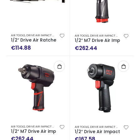
AIR TOOLS
,
DRIVE AIR IMPACT WRENCH - AIR RATCHET WRENCH
AIR TOOLS
,
DRIVE AIR IMPACT WRENCH - AIR RATCHET WRENCH
1/2″ Drive Air Ratchet Wrench (135 Nm)
1/2″ M7 Drive Air Impact Wr
€
114.88
€
262.44
AIR TOOLS
,
DRIVE AIR IMPACT WRENCH - AIR RATCHET WRENCH
AIR TOOLS
,
DRIVE AIR IMPACT WRENCH - AIR RATCHET WRENCH
1/2″ M7 Drive Air impact wrench (1627 Nm)
1/2″ Drive Air Impact Wrench
€
262.44
€
167.58