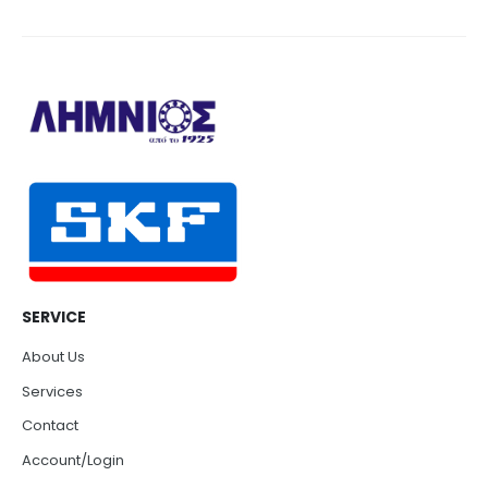
SERVICE
About Us
Services
Contact
Account/Login