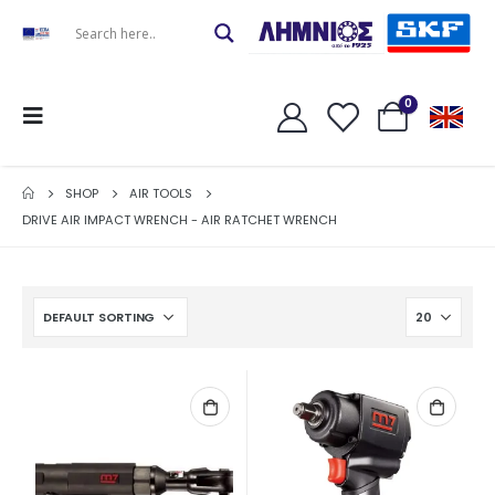
0
SHOP
AIR TOOLS
DRIVE AIR IMPACT WRENCH - AIR RATCHET WRENCH