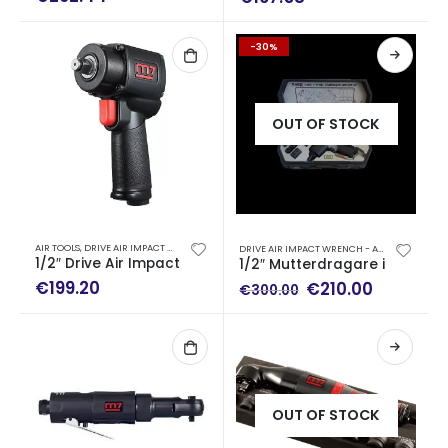
-30%
OUT OF STOCK
AIR TOOLS
,
DRIVE AIR IMPACT WRENCH - AIR RATCHET WRENCH
DRIVE AIR IMPACT WRENCH - AIR RATCHET WRENCH
1/2″ Drive Air Impact Wrench (900 Nm)
1/2″ Mutterdragare impact 
€
199.20
Original
Current
€
210.00
€
300.00
price
price
was:
is:
€300.00.
€210.00.
OUT OF STOCK