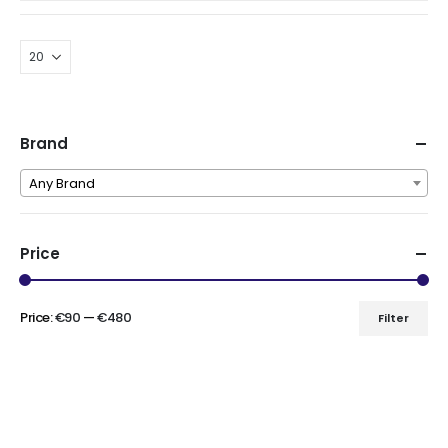
was:
is:
€220.00.
€110.00.
Brand
Any Brand
Price
Price:
€90
—
€480
Filter
Min
Max
price
price