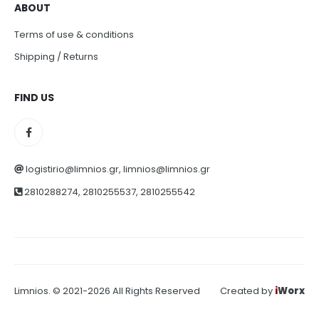
ABOUT
Terms of use & conditions
Shipping / Returns
FIND US
logistirio@limnios.gr, limnios@limnios.gr
2810288274, 2810255537, 2810255542
Limnios. © 2021-2026 All Rights Reserved
Created by
i
Worx