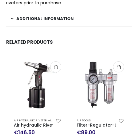
riveters prior to purchase.
ADDITIONAL INFORMATION
RELATED PRODUCTS
AIR HYDRAULIC RIVETER
,
AIR TOOLS
AIR TOOLS
Air hydraulic Riveter PA-301
Filter-Regulator-Lubricato
€
146.50
€
89.00