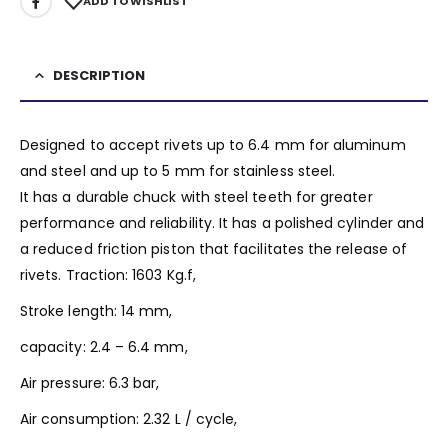
ADD TO WISHLIST
DESCRIPTION
Designed to accept rivets up to 6.4 mm for aluminum
and steel and up to 5 mm for stainless steel.
It has a durable chuck with steel teeth for greater
performance and reliability. It has a polished cylinder and
a reduced friction piston that facilitates the release of
rivets. Traction: 1603 Kg.f,
Stroke length: 14 mm,
capacity: 2.4 – 6.4 mm,
Air pressure: 6.3 bar,
Air consumption: 2.32 L / cycle,