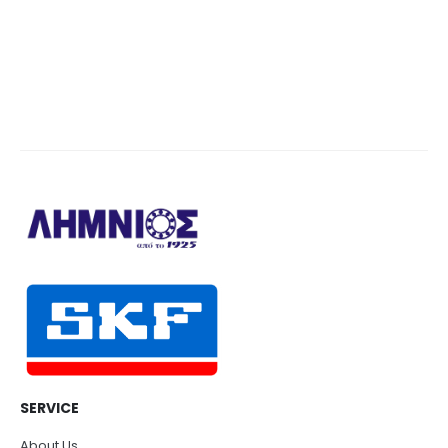
SERVICE
About Us