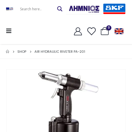
0
SHOP
AIR HYDRAULIC RIVETER PA-201