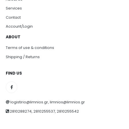
Services
Contact
Account/Login
ABOUT
Terms of use & conditions
Shipping / Returns
FIND US
logistirio@limnios.gr, limnios@limnios.gr
2810288274, 2810255537, 2810255542