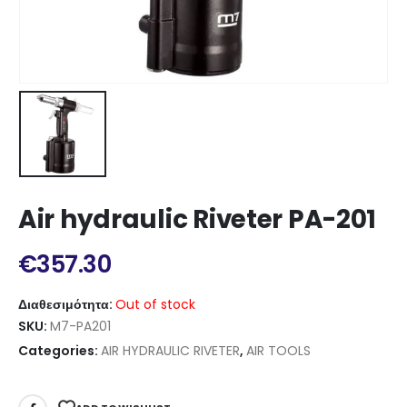
Air hydraulic Riveter PA-201
€
357.30
Διαθεσιμότητα:
Out of stock
SKU:
M7-PA201
Categories:
AIR HYDRAULIC RIVETER
,
AIR TOOLS