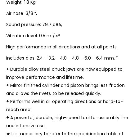
Weight: 1.8 Kg,
Air hose: 3/8 ”,
Sound pressure: 79.7 dBA,
Vibration level: 0.5 m / s²
High performance in all directions and at all points.
Includes dies: 2.4 – 3.2 – 4.0 – 4.8 – 6.0 – 6.4 mm. ”
+ Durable alloy steel chuck jaws are now equipped to
improve performance and lifetime.
+ Mirror finished cylinder and piston brings less friction
and allows the rivets to be released quickly.
+ Performs well in all operating directions or hard-to-
reach area.
+ A powerful, durable, high-speed tool for assembly line
and intensive use.
★ It is necessary to refer to the specification table of