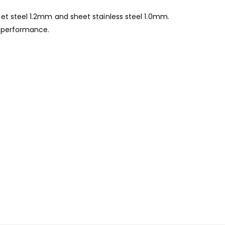
et steel 1.2mm and sheet stainless steel 1.0mm.
g performance.