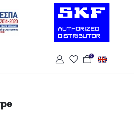
0
ype