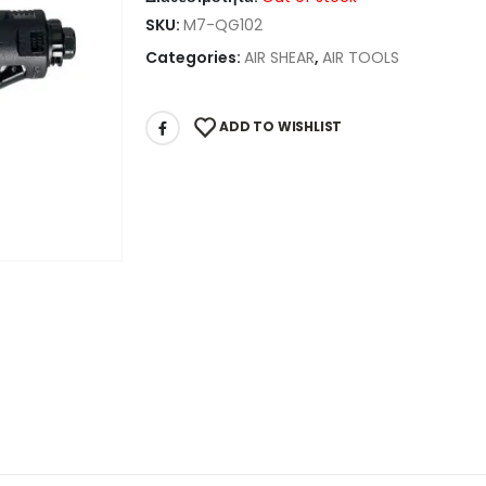
SKU:
M7-QG102
Categories:
AIR SHEAR
,
AIR TOOLS
ADD TO WISHLIST