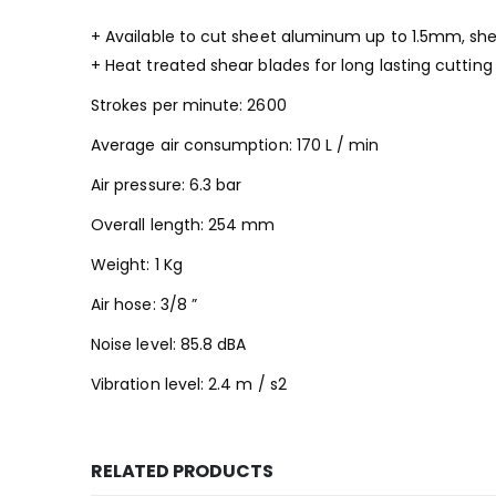
+ Available to cut sheet aluminum up to 1.5mm, she
+ Heat treated shear blades for long lasting cuttin
Strokes per minute: 2600
Average air consumption: 170 L / min
Air pressure: 6.3 bar
Overall length: 254 mm
Weight: 1 Kg
Air hose: 3/8 ”
Noise level: 85.8 dBA
Vibration level: 2.4 m / s2
RELATED PRODUCTS