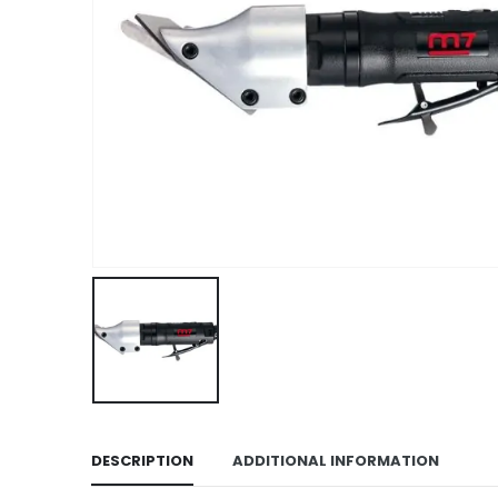
DESCRIPTION
ADDITIONAL INFORMATION