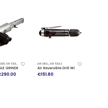
NDER
,
AIR TOOLS
,
SPECIAL OFFERS
AIR DRILL
,
AIR TOOLS
AIR TOOLS
)
GLE GRINDER QB-117
Air Reversible Drill With Keyless Chuc
Filter-
riginal
Current
€
290.00
€
151.80
€
89.0
rice
price
as:
is:
345.00.
€290.00.