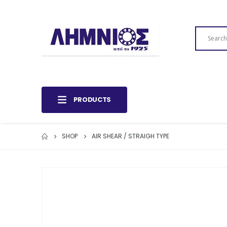
PRODUCTS
SHOP
AIR SHEAR / STRAIGH TYPE