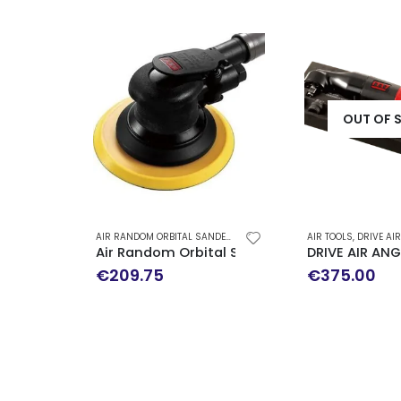
OUT OF 
AIR RANDOM ORBITAL SANDER
,
AIR TOOLS
AIR TOOLS
,
DRIVE AIR IMPACT WRENCH
Air Random Orbital Sander / Self-Generat
DRIVE AIR AN
€
209.75
€
375.00