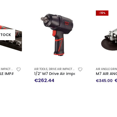
-16%
STOCK
 - AIR RATCHET WRENCH
AIR TOOLS
,
DRIVE AIR IMPACT WRENCH - AIR RATCHET WRENCH
AIR ANGLE GRI
ed Vacuum 150mm
GLE IMPACT WRENCH 1/2″ NE-499N
1/2″ M7 Drive Air impact wrench (1627 Nm
M7 AIR AN
O
€
262.44
€
345.00
p
w
€