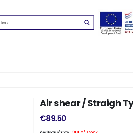
Air shear / Straigh T
€
89.50
Διαθεσιμότητα:
Out of stock