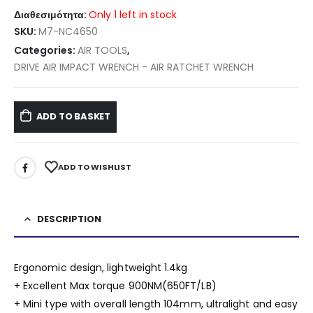
Διαθεσιμότητα:
Only 1 left in stock
SKU:
M7-NC4650
Categories:
AIR TOOLS
,
DRIVE AIR IMPACT WRENCH - AIR RATCHET WRENCH
ADD TO BASKET
ADD TO WISHLIST
DESCRIPTION
Ergonomic design, lightweight 1.4kg
+ Excellent Max torque 900NM(650FT/LB)
+ Mini type with overall length 104mm, ultralight and easy