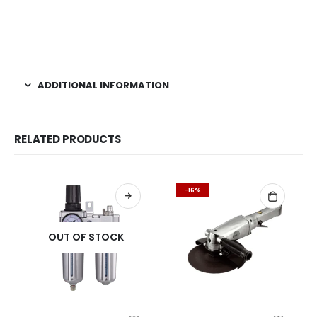
ADDITIONAL INFORMATION
RELATED PRODUCTS
-16%
OUT OF STOCK