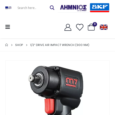
0
SHOP
1/2″ DRIVE AIR IMPACT WRENCH (900 NM)