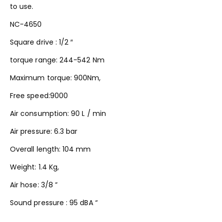
to use.
NC-4650
Square drive : 1/2 ″
torque range: 244-542 Nm
Maximum torque: 900Nm,
Free speed:9000
Air consumption: 90 L / min
Air pressure: 6.3 bar
Overall length: 104 mm
Weight: 1.4 Kg,
Air hose: 3/8 ”
Sound pressure : 95 dBA “