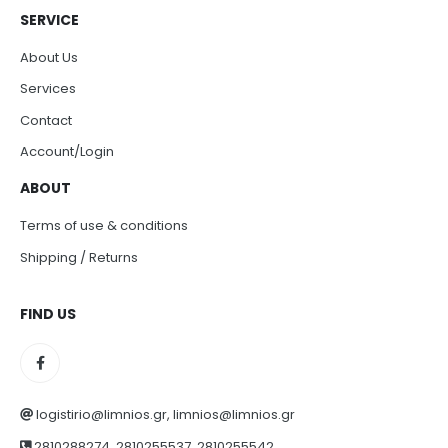
SERVICE
About Us
Services
Contact
Account/Login
ABOUT
Terms of use & conditions
Shipping / Returns
FIND US
logistirio@limnios.gr, limnios@limnios.gr
2810288274, 2810255537, 2810255542