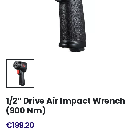
1/2″ Drive Air Impact Wrench
(900 Nm)
€
199.20