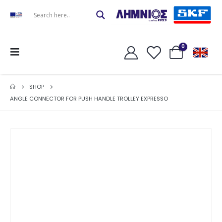
0
SHOP
ANGLE CONNECTOR FOR PUSH HANDLE TROLLEY EXPRESSO