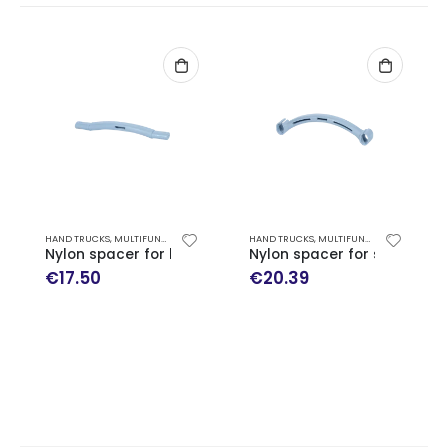
HAND TRUCKS
,
MULTIFUNCTION HAND TRUCK EXPRESSO SPARE PARTS
HAND TRUCKS
,
MULTIFUNCTION HAND TRUCK EXPRESSO SPARE PARTS
Nylon spacer for handles
Nylon spacer for skid arm
€
17.50
€
20.39