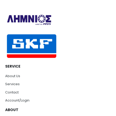
SERVICE
About Us
Services
Contact
Account/Login
ABOUT