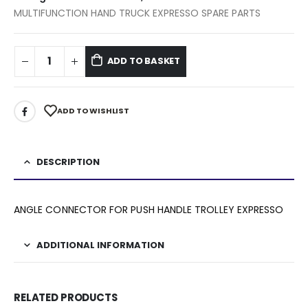
MULTIFUNCTION HAND TRUCK EXPRESSO SPARE PARTS
ADD TO BASKET
ADD TO WISHLIST
DESCRIPTION
ANGLE CONNECTOR FOR PUSH HANDLE TROLLEY EXPRESSO
ADDITIONAL INFORMATION
RELATED PRODUCTS