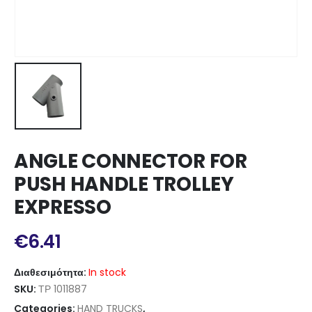
ANGLE CONNECTOR FOR
PUSH HANDLE TROLLEY
EXPRESSO
€
6.41
Διαθεσιμότητα:
In stock
SKU:
ΤΡ 1011887
Categories:
HAND TRUCKS
,