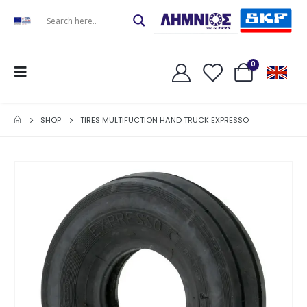
0
SHOP
TIRES MULTIFUCTION HAND TRUCK EXPRESSO