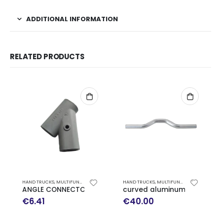
ADDITIONAL INFORMATION
RELATED PRODUCTS
HAND TRUCKS
,
MULTIFUNCTION HAND TRUCK EXPRESSO SPARE PARTS
HAND TRUCKS
,
MULTIFUNCTION HAND TRUCK EXPRESSO SPARE PARTS
ANGLE CONNECTOR FOR PUSH HANDLE TROLLEY EXPRESSO
curved aluminum axle EXP
€
6.41
€
40.00