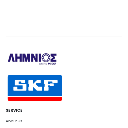
SERVICE
About Us