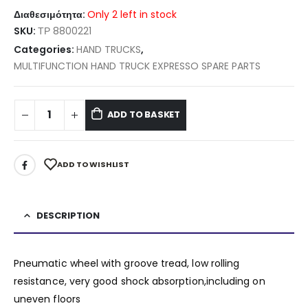
Διαθεσιμότητα:
Only 2 left in stock
SKU:
ΤΡ 8800221
Categories:
HAND TRUCKS
,
MULTIFUNCTION HAND TRUCK EXPRESSO SPARE PARTS
ADD TO BASKET
ADD TO WISHLIST
DESCRIPTION
Pneumatic wheel with groove tread, low rolling
resistance, very good shock absorption,including on
uneven floors