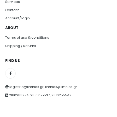
Services
Contact
Account/Login
ABOUT
Terms of use & conditions
Shipping / Returns
FIND US
logistirio@limnios.gr, limnios@limnios.gr
2810288274, 2810255537, 2810255542