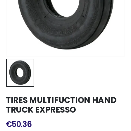
TIRES MULTIFUCTION HAND
TRUCK EXPRESSO
€
50.36