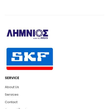
SERVICE
About Us
Services
Contact