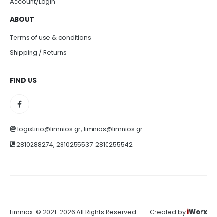
Account/Login
ABOUT
Terms of use & conditions
Shipping / Returns
FIND US
logistirio@limnios.gr, limnios@limnios.gr
2810288274, 2810255537, 2810255542
Limnios. © 2021-2026 All Rights Reserved
Created by
i
Worx