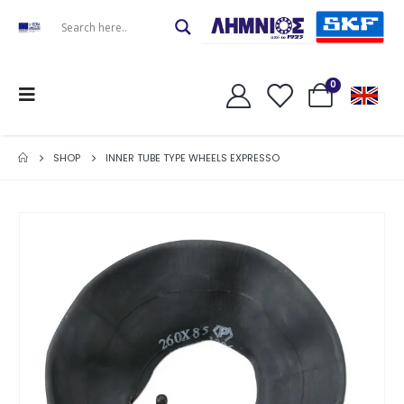
0
SHOP
INNER TUBE TYPE WHEELS EXPRESSO