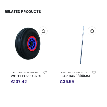
RELATED PRODUCTS
HAND TRUCKS
,
MULTIFUNCTION HAND TRUCK EXPRESSO SPARE PARTS
HAND TRUCKS
,
MULTIFUNCTION HAND TRUCK EXPRESSO SPARE PARTS
WHEEL FOR EXPRESSO TROLLEY
SPAR BAR 1300MM EXPRESSO
€
107.42
€
36.59