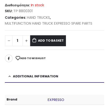
Διαθεσιμότητα:
In stock
SKU:
ΤΡ 8800301
Categories:
HAND TRUCKS
,
MULTIFUNCTION HAND TRUCK EXPRESSO SPARE PARTS
ADD TO BASKET
ADD TO WISHLIST
ADDITIONAL INFORMATION
Brand
EXPRESSO