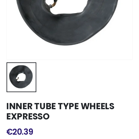
INNER TUBE TYPE WHEELS
EXPRESSO
€
20.39