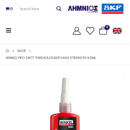
0
SHOP
WINKEL PRO 2W77 THREADLOCKER HIGH STRENGTH 50ML