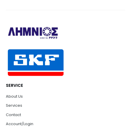
SERVICE
About Us
Services
Contact
Account/Login