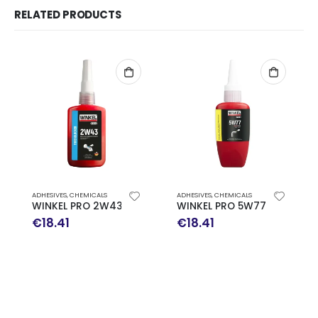
RELATED PRODUCTS
ADHESIVES
,
CHEMICALS
ADHESIVES
,
CHEMICALS
WINKEL PRO 2W43 Threadlocker Medium Strength 50ml
WINKEL PRO 5W77 Thread S
€
18.41
€
18.41