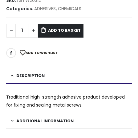
SKU:
ΛΙΠ W20312
Categories:
ADHESIVES
,
CHEMICALS
ADD TO BASKET
ADD TO WISHLIST
DESCRIPTION
Traditional high-strength adhesive product developed
for fixing and sealing metal screws.
ADDITIONAL INFORMATION