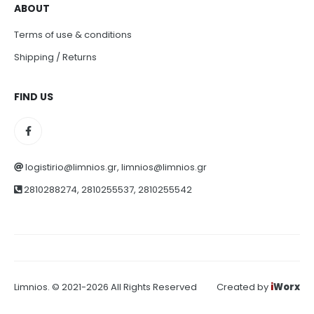
ABOUT
Terms of use & conditions
Shipping / Returns
FIND US
logistirio@limnios.gr, limnios@limnios.gr
2810288274, 2810255537, 2810255542
Limnios. © 2021-2026 All Rights Reserved
Created by
i
Worx