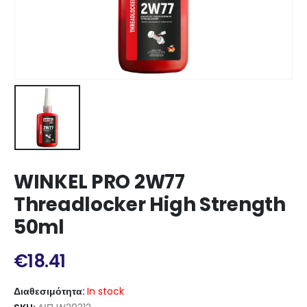
WINKEL PRO 2W77
Threadlocker High Strength
50ml
€
18.41
Διαθεσιμότητα:
In stock