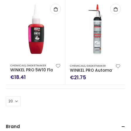
CHEMICALS
,
GASKETMAKER
CHEMICALS
,
GASKETMAKER
WINKEL PRO 5W10 Flange Sealent Medium-High Strength
WINKEL PRO Automatic Cartri
€
18.41
€
21.75
Brand