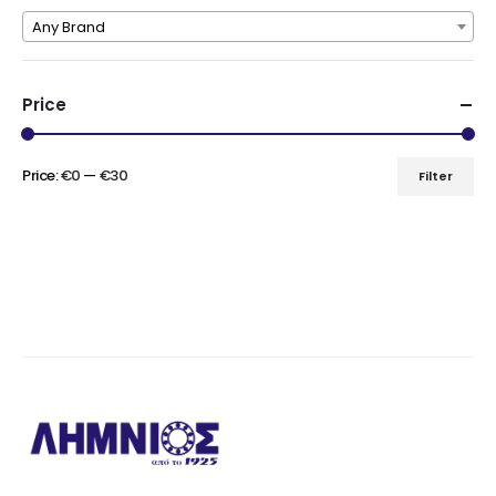
Any Brand
Price
Price:
€0
—
€30
Filter
Min
Max
price
price