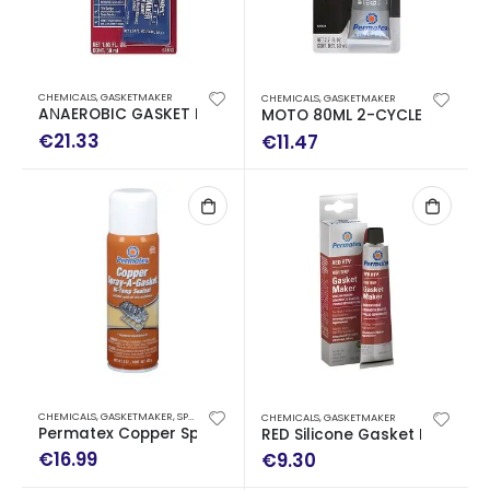
CHEMICALS
,
GASKETMAKER
CHEMICALS
,
GASKETMAKER
AΝAEROBIC GASKET MAKER 50 ML
MOTO 80ML 2-CYCLE FLANGE
€
21.33
€
11.47
CHEMICALS
,
GASKETMAKER
,
SPECIAL USE
,
SPRAY
CHEMICALS
,
GASKETMAKER
Permatex Copper Spray-A-Gasket High-Temp Sealant
RED Silicone Gasket Maker 8
€
16.99
€
9.30