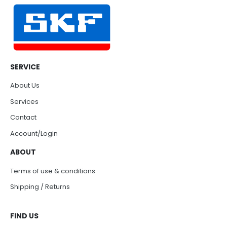
SERVICE
About Us
Services
Contact
Account/Login
ABOUT
Terms of use & conditions
Shipping / Returns
FIND US