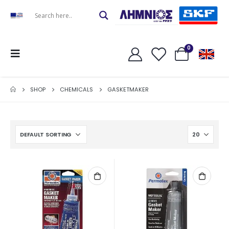
0
SHOP
CHEMICALS
GASKETMAKER