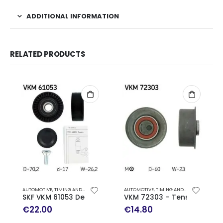
ADDITIONAL INFORMATION
RELATED PRODUCTS
AUTOMOTIVE
,
TIMING AND ACCESSORY DRIVE KITS
AUTOMOTIVE
,
TIMING AND ACCESSORY DRIVE KITS
SKF VKM 61053 Deflection/Guide Pulley, v-ribbed belt
VKM 72303 – Tensioner Pulle
€
22.00
€
14.80