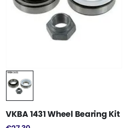
VKBA 1431 Wheel Bearing Kit