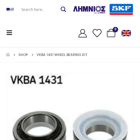
0
SHOP
VKBA 1431 WHEEL BEARING KIT