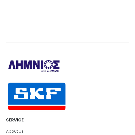
SERVICE
About Us