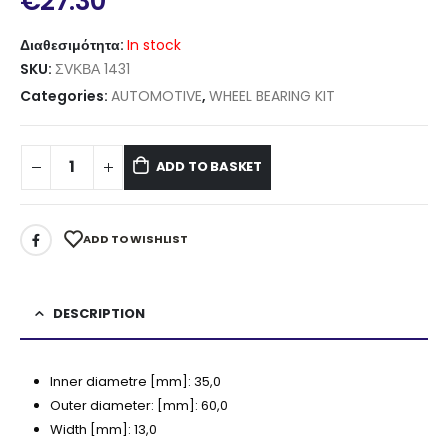
€
27.30
Διαθεσιμότητα:
In stock
SKU:
ΣVΚΒΑ 1431
Categories:
AUTOMOTIVE
,
WHEEL BEARING KIT
ADD TO BASKET
ADD TO WISHLIST
DESCRIPTION
Inner diametre [mm]:
35,0
Outer diameter:
[mm]:
60,0
Width [mm]:
13,0