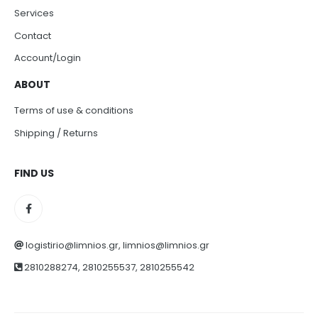
Services
Contact
Account/Login
ABOUT
Terms of use & conditions
Shipping / Returns
FIND US
logistirio@limnios.gr, limnios@limnios.gr
2810288274, 2810255537, 2810255542