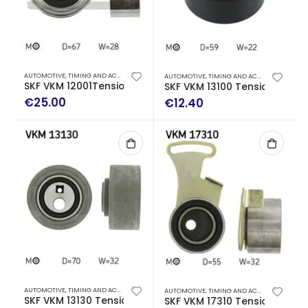
AUTOMOTIVE
,
TIMING AND ACCESSORY DRIVE KITS
AUTOMOTIVE
,
TIMING AND ACCESSORY DRIVE KITS
SKF VKM 12001Tensioner Pulley, Gear Belt
SKF VKM 13100 Tensioner Pulle
€
25.00
€
12.40
AUTOMOTIVE
,
TIMING AND ACCESSORY DRIVE KITS
AUTOMOTIVE
,
TIMING AND ACCESSORY DRIVE KITS
SKF VKM 13130 Tensioner Pulley, timing belt
SKF VKM 17310 Tensioner Pulle