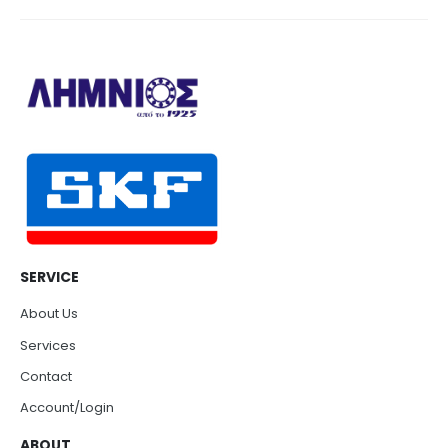
SERVICE
About Us
Services
Contact
Account/Login
ABOUT