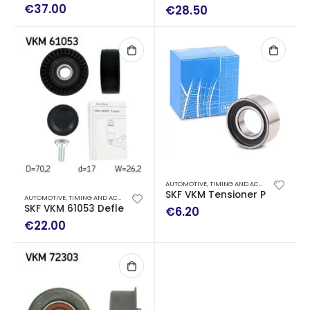
€
37.00
€
28.50
AUTOMOTIVE
,
TIMING AND ACCESSORY DRIVE KITS
SKF VKM Tensioner Pulley, tim
AUTOMOTIVE
,
TIMING AND ACCESSORY DRIVE KITS
SKF VKM 61053 Deflection/Guide Pulley, v-ribbed belt
€
6.20
€
22.00