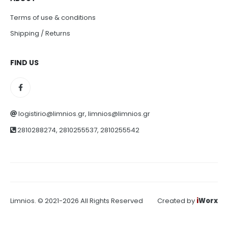
Terms of use & conditions
Shipping / Returns
FIND US
logistirio@limnios.gr, limnios@limnios.gr
2810288274, 2810255537, 2810255542
Limnios. © 2021-2026 All Rights Reserved
Created by
i
Worx