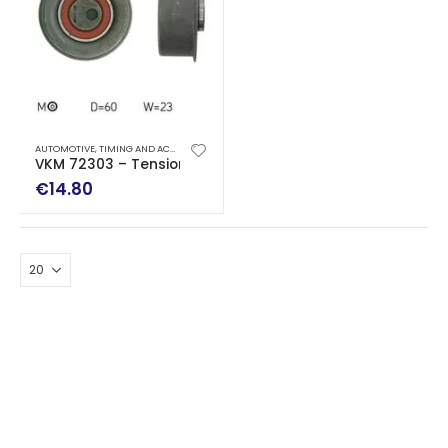
AUTOMOTIVE
,
TIMING AND ACCESSORY DRIVE KITS
VKM 72303 – Tensioner Pulley, timing belt
€
14.80