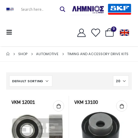
0
SHOP
AUTOMOTIVE
TIMING AND ACCESSORY DRIVE KITS