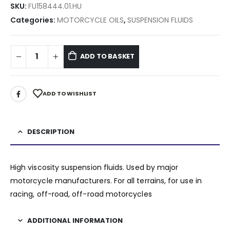
SKU:
FU158444.01.HU
Categories:
MOTORCYCLE OILS
,
SUSPENSION FLUIDS
ADD TO BASKET
ADD TO WISHLIST
DESCRIPTION
High viscosity suspension fluids. Used by major
motorcycle manufacturers. For all terrains, for use in
racing, off-road, off-road motorcycles
ADDITIONAL INFORMATION