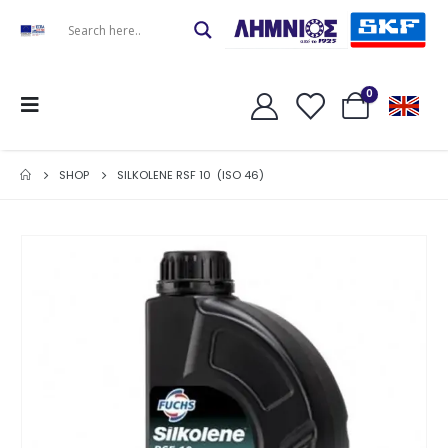
0
SHOP
SILKOLENE RSF 10 (ISO 46)