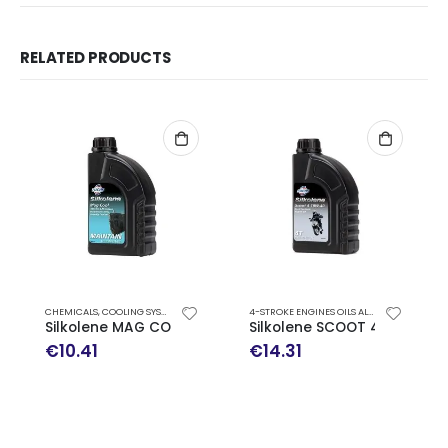
RELATED PRODUCTS
CHEMICALS
,
COOLING SYSTEM
,
MOTORCYCLE OILS
4-STROKE ENGINES OILS ALL THINGS SCOOTER
Silkolene MAG COOL
Silkolene SCOOT 4 10W-40
€
10.41
€
14.31