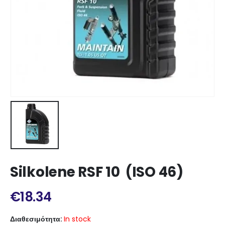
Silkolene RSF 10 (ISO 46)
€
18.34
Διαθεσιμότητα:
In stock