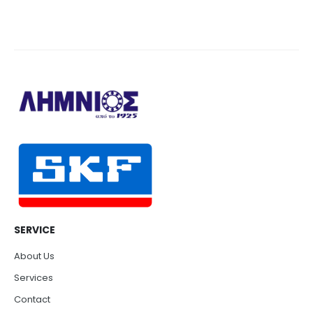
SERVICE
About Us
Services
Contact