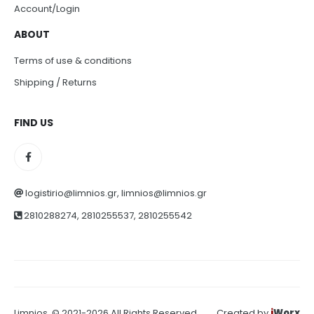
Account/Login
ABOUT
Terms of use & conditions
Shipping / Returns
FIND US
logistirio@limnios.gr, limnios@limnios.gr
2810288274, 2810255537, 2810255542
Limnios. © 2021-2026 All Rights Reserved
Created by
i
Worx