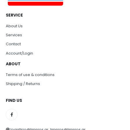
SERVICE
About Us
Services
Contact
Account/Login
ABOUT
Terms of use & conditions
Shipping / Returns
FIND US
logistirio@limnios.gr, limnios@limnios.gr