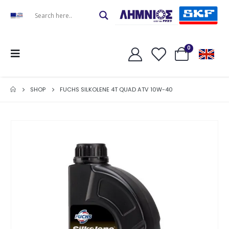
0
SHOP
FUCHS SILKOLENE 4T QUAD ATV 10W-40