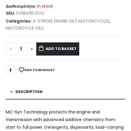
Διαθεσιμότητα:
In stock
SKU:
FU118436.01.HU
Categories:
4-STROKE ENGINE OILS MOTORCYCLES
,
MOTORCYCLE OILS
ADD TO BASKET
ADD TO WISHLIST
DESCRIPTION
MC-Syn Technology protects the engine and
transmission with advanced additive chemistry from
start to full power. Detergents, dispersants, load-carrying