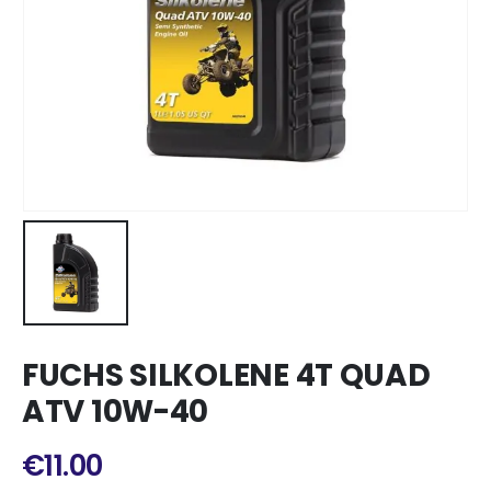
FUCHS SILKOLENE 4T QUAD
ATV 10W-40
€
11.00