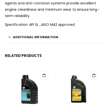
agents and anti-corrosion systems provide excellent
engine cleanliness and minimum wear to ensure long-
term reliability.
Specification: API SL ,JASO MA2 approved
ADDITIONAL INFORMATION
RELATED PRODUCTS