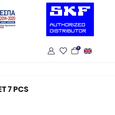
0
T 7 PCS