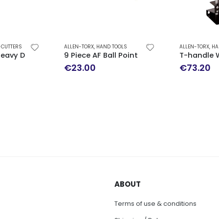
-CUTTERS
ALLEN-TORX
,
HAND TOOLS
ALLEN-TORX
,
HA
G TOOLS 3/8′
 Heavy Duty Side Cutters TENG TOOLS
9 Piece AF Ball Point Hex Key Set
T-handle 
€
23.00
€
73.20
ABOUT
Terms of use & conditions