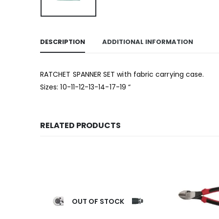
DESCRIPTION
ADDITIONAL INFORMATION
RATCHET SPANNER SET with fabric carrying case.
Sizes: 10-11-12-13-14-17-19 “
RELATED PRODUCTS
OUT OF STOCK