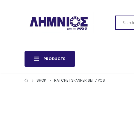
PRODUCTS
SHOP
RATCHET SPANNER SET 7 PCS