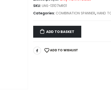
SKU:
UNS-13107MR01
Categories:
COMBINATION SPANNER
,
HAND T
ADD TO BASKET
ADD TO WISHLIST