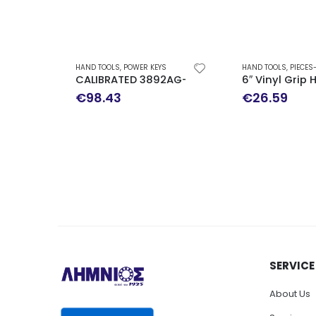
HAND TOOLS
,
POWER KEYS
HAND TOOLS
,
PIECES
CALIBRATED 3892AG-E3 TORQUE WRENCH TEN
6″ Vinyl Grip
€
98.43
€
26.59
SERVICE
About Us