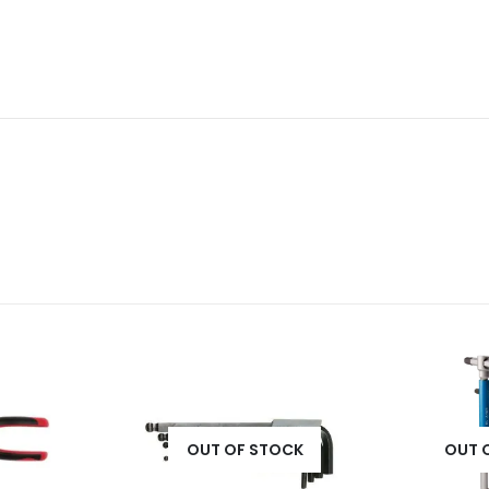
OUT OF STOCK
OUT 