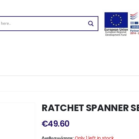
RATCHET SPANNER SE
€
49.60
Διαθεσιμότητα:
Only 1 left in stock