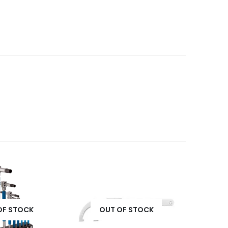
OF STOCK
OUT OF STOCK