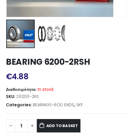
BEARING 6200-2RSH
€
4.88
Διαθεσιμότητα:
In stock
SKU:
Σ6200-2RS
Categories:
BEARINGS-ROD ENDS
,
SKF
ADD TO BASKET