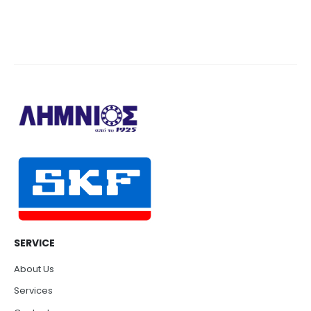
SERVICE
About Us
Services