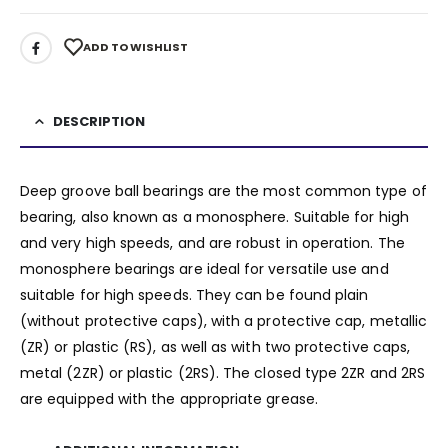
ADD TO WISHLIST
DESCRIPTION
Deep groove ball bearings are the most common type of
bearing, also known as a monosphere. Suitable for high
and very high speeds, and are robust in operation. The
monosphere bearings are ideal for versatile use and
suitable for high speeds. They can be found plain
(without protective caps), with a protective cap, metallic
(ZR) or plastic (RS), as well as with two protective caps,
metal (2ZR) or plastic (2RS). The closed type 2ZR and 2RS
are equipped with the appropriate grease.