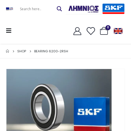
0
SHOP
BEARING 6200-2RSH