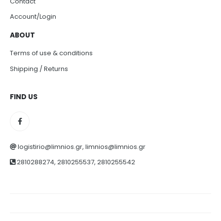
Contact
Account/Login
ABOUT
Terms of use & conditions
Shipping / Returns
FIND US
logistirio@limnios.gr, limnios@limnios.gr
2810288274, 2810255537, 2810255542