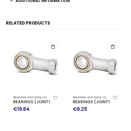
ADDITIONAL INFORMATION
RELATED PRODUCTS
BEARINGS-ROD ENDS
,
CODEX JOINTS
BEARINGS-ROD ENDS
,
CODEX JOINTS
BEARINGS (JOINTS) SIKAC 16 CD
BEARINGS (JOINTS) SIKAC 8
€
19.64
€
6.25