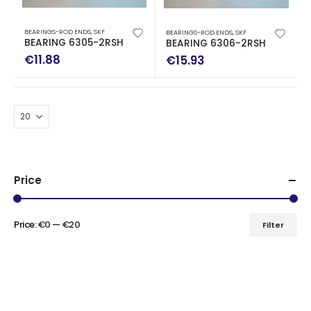
BEARINGS-ROD ENDS
,
SKF
BEARINGS-ROD ENDS
,
SKF
BEARING 6305-2RSH
BEARING 6306-2RSH
€
11.88
€
15.93
Price
Price:
€0
—
€20
Filter
Min
Max
price
price