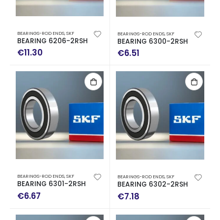
BEARINGS-ROD ENDS
,
SKF
BEARINGS-ROD ENDS
,
SKF
BEARING 6206-2RSH
BEARING 6300-2RSH
€
11.30
€
6.51
BEARINGS-ROD ENDS
,
SKF
BEARINGS-ROD ENDS
,
SKF
BEARING 6301-2RSH
BEARING 6302-2RSH
€
6.67
€
7.18