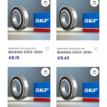
BEARINGS-ROD ENDS
,
SKF
BEARINGS-ROD ENDS
,
SKF
BEARING 6303-2RSH
BEARING 6304-2RSH
€
8.15
€
9.43