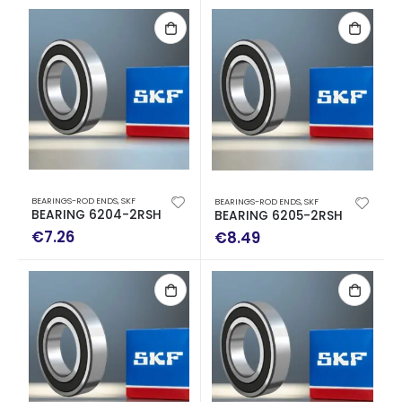
BEARINGS-ROD ENDS
,
SKF
BEARINGS-ROD ENDS
,
SKF
BEARING 6204-2RSH
BEARING 6205-2RSH
€
7.26
€
8.49