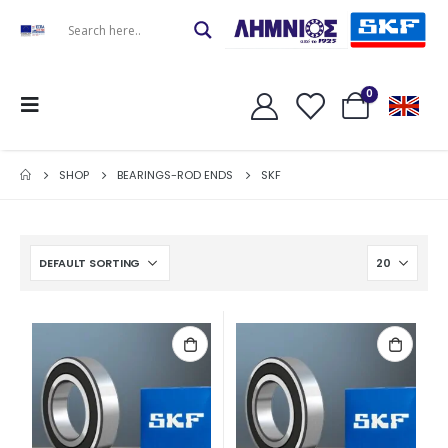
0
SHOP
BEARINGS-ROD ENDS
SKF