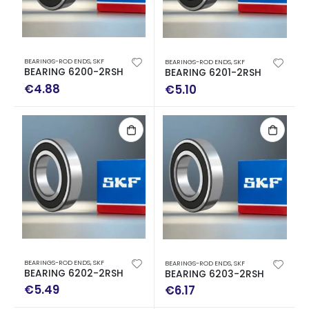
BEARINGS-ROD ENDS
,
SKF
BEARINGS-ROD ENDS
,
SKF
BEARING 6200-2RSH
BEARING 6201-2RSH
€
4.88
€
5.10
BEARINGS-ROD ENDS
,
SKF
BEARINGS-ROD ENDS
,
SKF
BEARING 6202-2RSH
BEARING 6203-2RSH
€
5.49
€
6.17