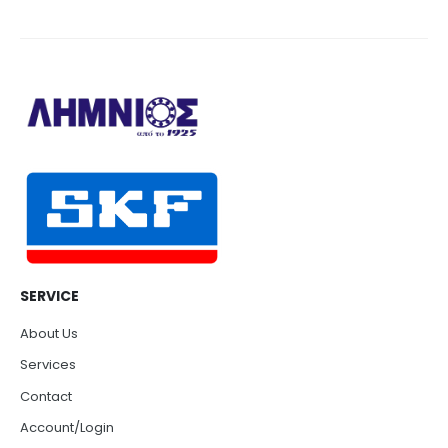
SERVICE
About Us
Services
Contact
Account/Login