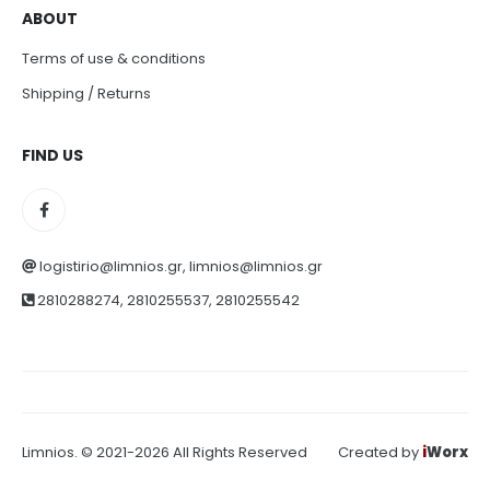
ABOUT
Terms of use & conditions
Shipping / Returns
FIND US
logistirio@limnios.gr, limnios@limnios.gr
2810288274, 2810255537, 2810255542
Limnios. © 2021-2026 All Rights Reserved
Created by
i
Worx