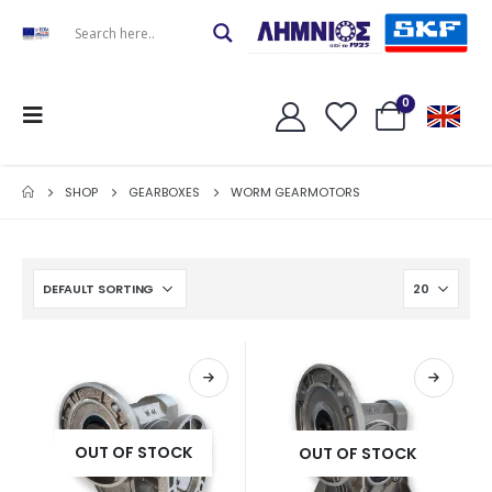
0
SHOP
GEARBOXES
WORM GEARMOTORS
OUT OF STOCK
OUT OF STOCK