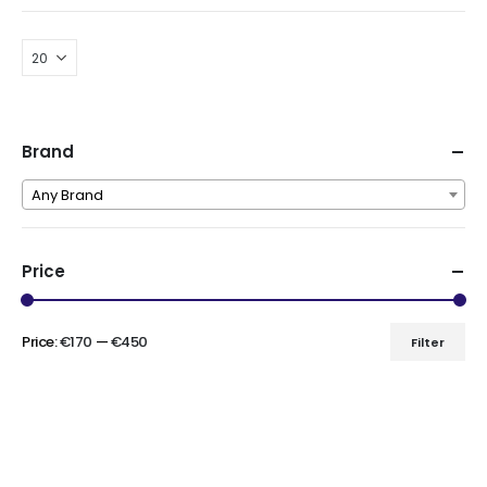
Brand
Any Brand
Price
Price:
€170
—
€450
Filter
Min
Max
price
price