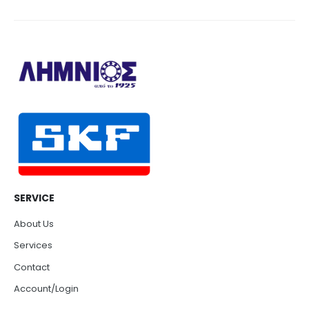
SERVICE
About Us
Services
Contact
Account/Login