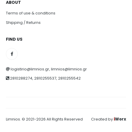
ABOUT
Terms of use & conditions
Shipping / Returns
FIND US
logistirio@limnios.gr, limnios@limnios.gr
2810288274, 2810255537, 2810255542
Limnios. © 2021-2026 All Rights Reserved
Created by
i
Worx