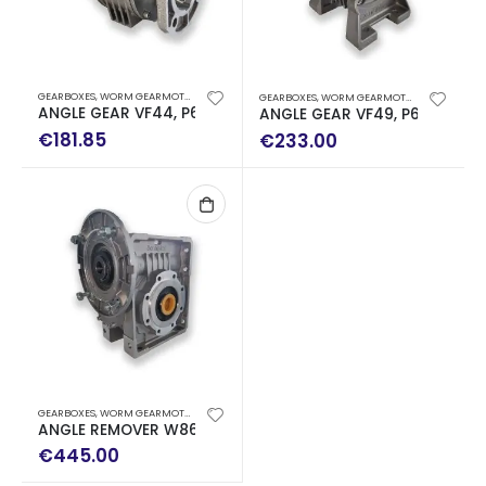
GEARBOXES
,
WORM GEARMOTORS
GEARBOXES
,
WORM GEARMOTORS
ANGLE GEAR VF44, P63 WITH REDUCTION RELATION I: 100 
ANGLE GEAR VF49, P63, B5 WIT
€
181.85
€
233.00
GEARBOXES
,
WORM GEARMOTORS
ANGLE REMOVER W86 P90 WITH REDUCTION RELATION I: 64
€
445.00