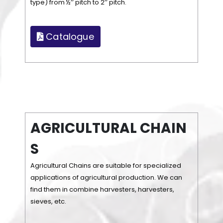
type) from ½’’ pitch to 2’’ pitch.
Catalogue
A
G
R
I
C
U
L
T
U
R
A
L
C
H
A
I
N
S
Agricultural Chains are suitable for specialized
applications of agricultural production. We can
find them in combine harvesters, harvesters,
sieves, etc.