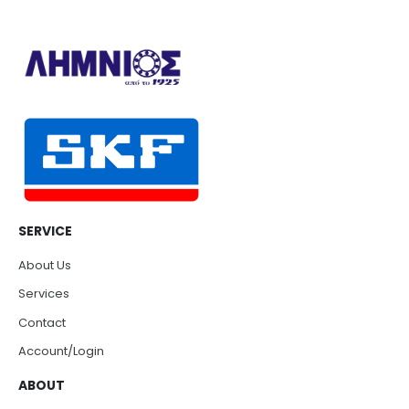
SERVICE
About Us
Services
Contact
Account/Login
ABOUT