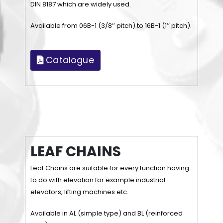
DIN 8187 which are widely used.
Available from 06B-1 (3/8’’ pitch) to 16B-1 (1’’ pitch).
Catalogue
L
E
A
F
C
H
A
I
N
S
Leaf Chains are suitable for every function having
to do with elevation for example industrial
elevators, lifting machines etc.
Available in AL (simple type) and BL (reinforced