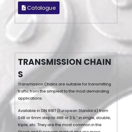
Catalogue
T
R
A
N
S
M
I
S
S
I
O
N
C
H
A
I
N
S
Transmission Chains are suitable for transmitting
traffic from the simplest to the most demanding
applications.
Available in DIN 8187 (European Standard) from
04B or 6mm step to 48B or 2 ½ ” in single, double,
triple, etc. They are the most common in the
Greek and European market and are more