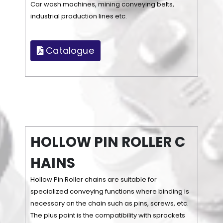
Car wash machines, mining conveying belts,
industrial production lines etc.
Catalogue
H
O
L
L
O
W
P
I
N
R
O
L
L
E
R
C
H
A
I
N
S
Hollow Pin Roller chains are suitable for
specialized conveying functions where binding is
necessary on the chain such as pins, screws, etc.
The plus point is the compatibility with sprockets