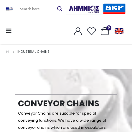
0
INDUSTRIAL CHAINS
C
O
N
V
E
Y
O
R
C
H
A
I
N
S
Conveyor Chains are suitable for special
conveying functions. We have a wide range of
conveyor chains which are used in escalators,