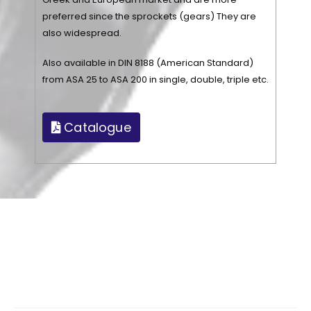
preferred since the sprockets (gears) They are
also widespread.
Also available in DIN 8188 (American Standard)
from ASA 25 to ASA 200 in single, double, triple etc.
Catalogue