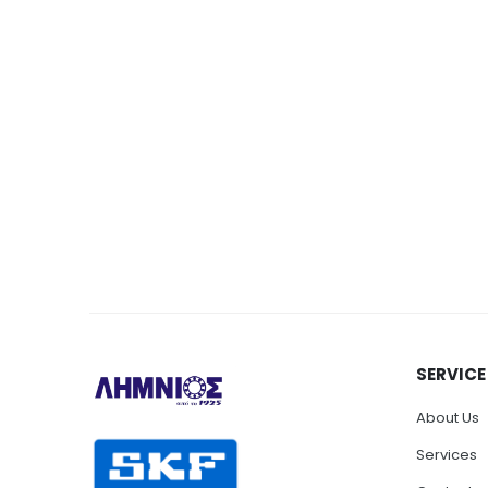
SERVICE
About Us
Services