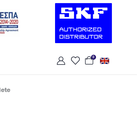
0
ete