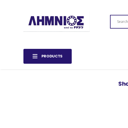
PRODUCTS
Sho