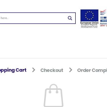
pping Cart
Checkout
Order Compl