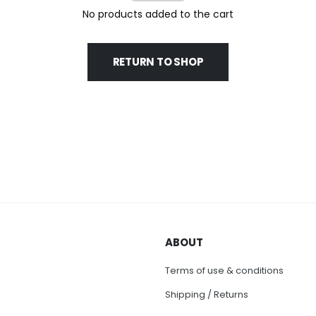
No products added to the cart
RETURN TO SHOP
ABOUT
Terms of use & conditions
Shipping / Returns