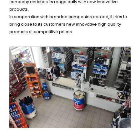
company enriches its range daily with new innovative
products.
In cooperation with branded companies abroad, it tries to
bring close to its customers new innovative high quality
products at competitive prices.