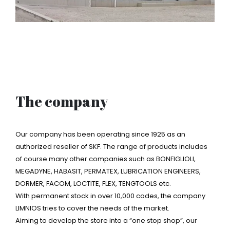
The company
Our company has been operating since 1925 as an
authorized reseller of SKF. The range of products includes
of course many other companies such as BONFIGLIOLI,
MEGADYNE, HABASIT, PERMATEX, LUBRICATION ENGINEERS,
DORMER, FACOM, LOCTITE, FLEX, TENGTOOLS etc.
With permanent stock in over 10,000 codes, the company
LIMNIOS tries to cover the needs of the market.
Aiming to develop the store into a “one stop shop”, our