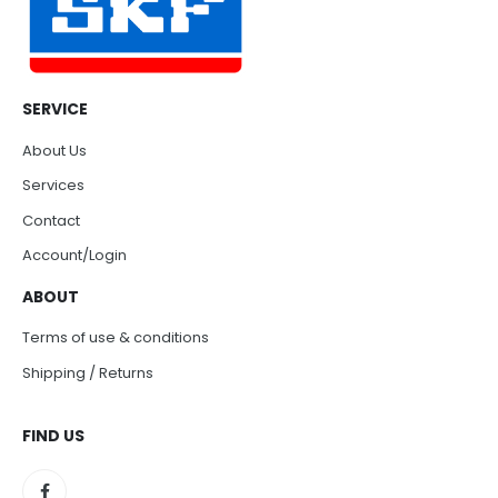
SERVICE
About Us
Services
Contact
Account/Login
ABOUT
Terms of use & conditions
Shipping / Returns
FIND US