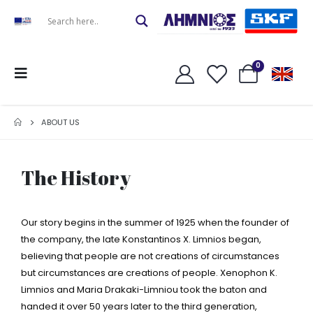
0
ABOUT US
The History
Our story begins in the summer of 1925 when the founder of
the company, the late Konstantinos X. Limnios began,
believing that people are not creations of circumstances
but circumstances are creations of people. Xenophon K.
Limnios and Maria Drakaki-Limniou took the baton and
handed it over 50 years later to the third generation,