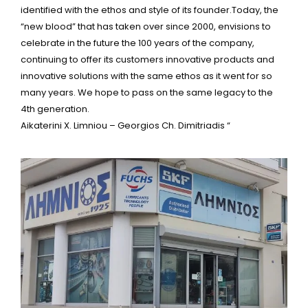
identified with the ethos and style of its founder.Today, the
“new blood” that has taken over since 2000, envisions to
celebrate in the future the 100 years of the company,
continuing to offer its customers innovative products and
innovative solutions with the same ethos as it went for so
many years. We hope to pass on the same legacy to the
4th generation.
Aikaterini X. Limniou – Georgios Ch. Dimitriadis “