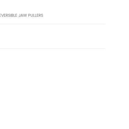
EVERSIBLE JAW PULLERS