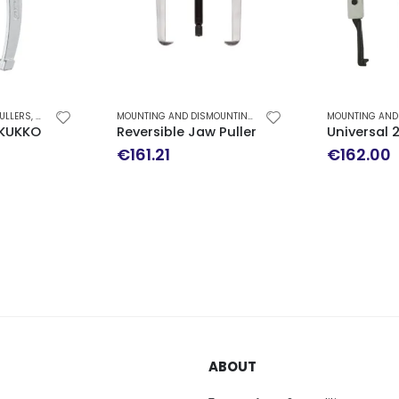
ULLERS
,
MOUNTING AND DISMOUNTING
MOUNTING AND DISMOUNTING
,
REVERSIBLE JAW PULLERS
KUKKO 22-1
Reversible Jaw Puller TMMR 120F SKF
Universal 
€
161.21
€
162.00
ABOUT