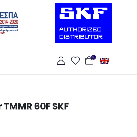
0
er TMMR 60F SKF