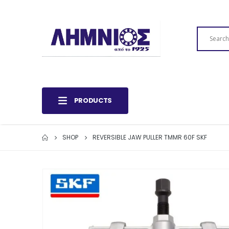
PRODUCTS
SHOP
REVERSIBLE JAW PULLER TMMR 60F SKF