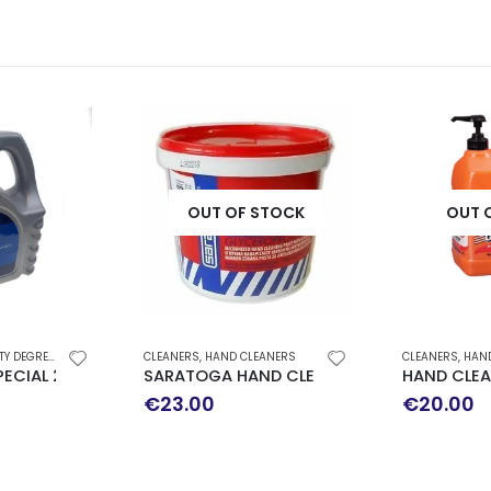
OUT OF STOCK
OUT 
 DEGREASER
CLEANERS
,
HAND CLEANERS
CLEANERS
,
HAN
 BIODEGRADED
ECIAL 2000 4LT
SARATOGA HAND CLEANER IN PASTE 5L
HAND CLEA
€
23.00
€
20.00