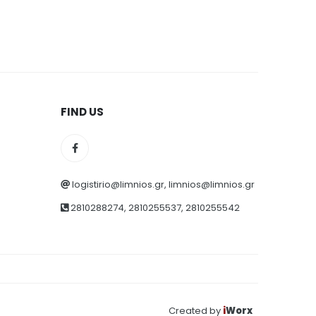
FIND US
logistirio@limnios.gr, limnios@limnios.gr
2810288274, 2810255537, 2810255542
Created by
i
Worx