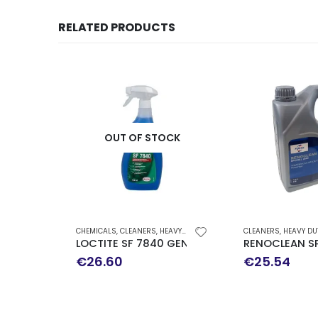
RELATED PRODUCTS
OUT OF STOCK
CHEMICALS
,
CLEANERS
,
HEAVY DUTY DEGREASER
CLEANERS
,
HEAVY DUTY
LOCTITE SF 7840 GENERAL PURPOSE CLEANER
RENOCLEAN SP
€
26.60
€
25.54