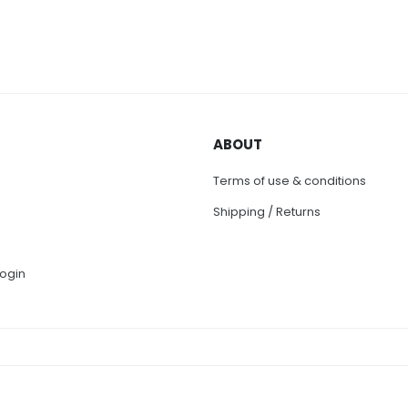
ABOUT
Terms of use & conditions
Shipping / Returns
ogin