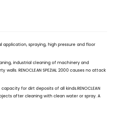
application, spraying, high pressure and floor
eaning, industrial cleaning of machinery and
dirty walls. RENOCLEAN SPEZIAL 2000 causes no attack
 capacity for dirt deposits of all kinds.RENOCLEAN
jects after cleaning with clean water or spray. A