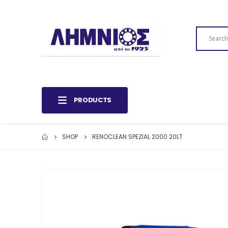
PRODUCTS
SHOP
RENOCLEAN SPEZIAL 2000 20LT