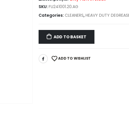
SKU:
FU241001.20.AG
Categories:
CLEANERS
,
HEAVY DUTY DEGREAS
ADD TO BASKET
ADD TO WISHLIST