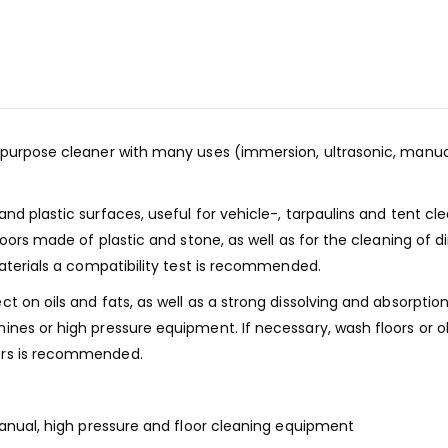
purpose cleaner with many uses (immersion, ultrasonic, manual 
d plastic surfaces, useful for vehicle-, tarpaulins and tent cl
loors made of plastic and stone, as well as for the cleaning of 
materials a compatibility test is recommended.
 on oils and fats, as well as a strong dissolving and absorption
nes or high pressure equipment. If necessary, wash floors or ob
ers is recommended.
manual, high pressure and floor cleaning equipment