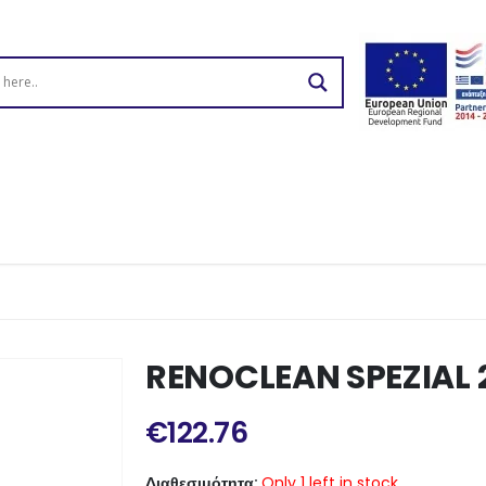
RENOCLEAN SPEZIAL 
€
122.76
Διαθεσιμότητα:
Only 1 left in stock