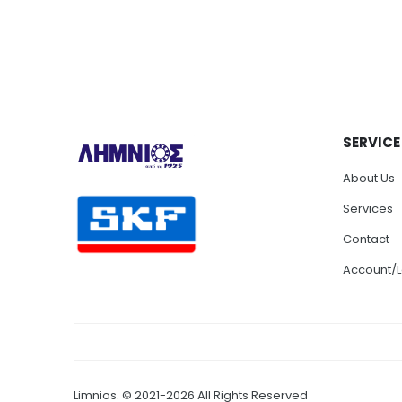
SERVICE
About Us
Services
Contact
Account/L
Limnios. © 2021-2026 All Rights Reserved