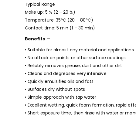
Typical Range
Make up: 5 % (2 – 20 %)
Temperature: 35°C (20 – 80°C)
Contact time: 5 min (1 – 30 min)
Benefits –
• Suitable for almost any material and applications
• No attack on paints or other surface coatings
• Reliably removes grease, dust and other dirt
• Cleans and degreases very intensive
• Quickly emulsifies oils and fats
• Surfaces dry without spots
• Simple approach with tap water
• Excellent wetting, quick foam formation, rapid eff
• Short exposure time, then rinse with water or manu