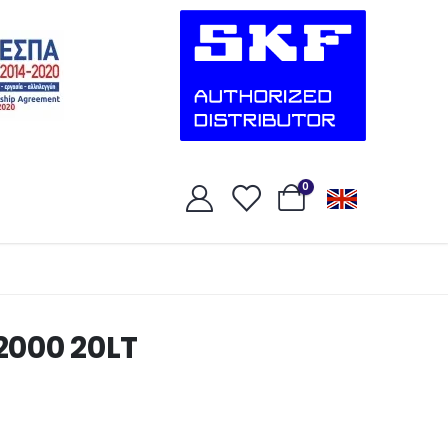
0
2000 20LT