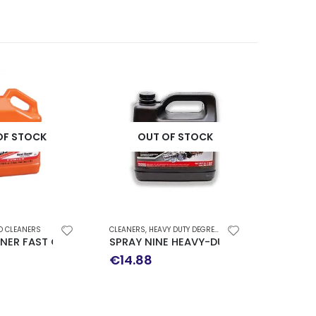
OF STOCK
OUT OF STOCK
D CLEANERS
CLEANERS
,
HEAVY DUTY DEGREASER
NER FAST ORANGE 4LT
SPRAY NINE HEAVY-DUTY CLEANER DISI
€
14.88