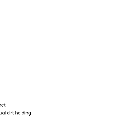
ect
al dirt holding