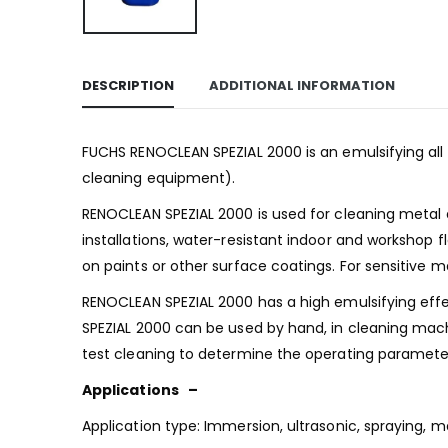
DESCRIPTION
ADDITIONAL INFORMATION
FUCHS RENOCLEAN SPEZIAL 2000 is an emulsifying all 
cleaning equipment).
RENOCLEAN SPEZIAL 2000 is used for cleaning metal an
installations, water-resistant indoor and workshop f
on paints or other surface coatings. For sensitive 
RENOCLEAN SPEZIAL 2000 has a high emulsifying effect
SPEZIAL 2000 can be used by hand, in cleaning machi
test cleaning to determine the operating paramet
Applications –
Application type: Immersion, ultrasonic, spraying, 