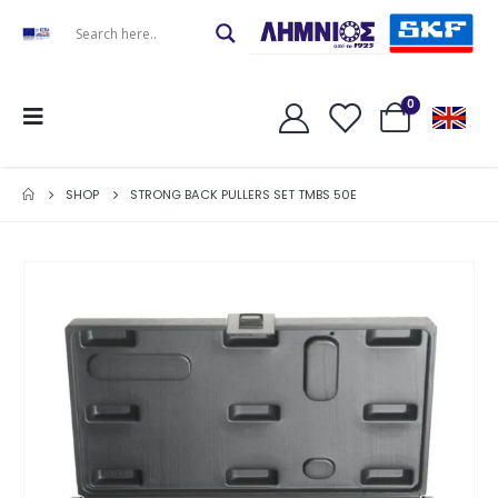
0
SHOP
STRONG BACK PULLERS SET TMBS 50E