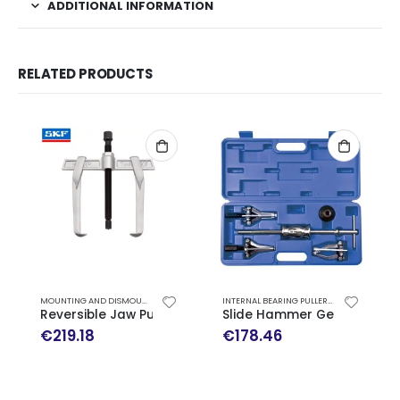
ADDITIONAL INFORMATION
RELATED PRODUCTS
MOUNTING AND DISMOUNTING
,
REVERSIBLE JAW PULLERS
INTERNAL BEARING PULLERS
,
MOUNTING AND
Reversible Jaw Puller TMMR 200F SKF
Slide Hammer Gear Puller S
€
219.18
€
178.46