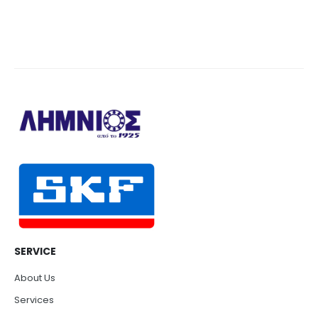
SERVICE
About Us
Services