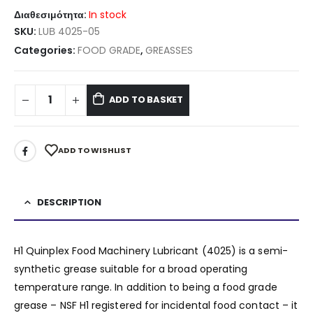
Διαθεσιμότητα:
In stock
SKU:
LUΒ 4025-05
Categories:
FOOD GRADE
,
GREASSΕS
ADD TO BASKET
ADD TO WISHLIST
DESCRIPTION
H1 Quinplex Food Machinery Lubricant (4025) is a semi-
synthetic grease suitable for a broad operating
temperature range. In addition to being a food grade
grease – NSF H1 registered for incidental food contact – it