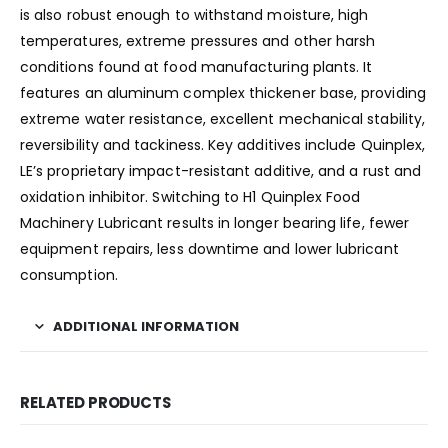
is also robust enough to withstand moisture, high
temperatures, extreme pressures and other harsh
conditions found at food manufacturing plants. It
features an aluminum complex thickener base, providing
extreme water resistance, excellent mechanical stability,
reversibility and tackiness. Key additives include Quinplex,
LE’s proprietary impact-resistant additive, and a rust and
oxidation inhibitor. Switching to H1 Quinplex Food
Machinery Lubricant results in longer bearing life, fewer
equipment repairs, less downtime and lower lubricant
consumption.
ADDITIONAL INFORMATION
RELATED PRODUCTS