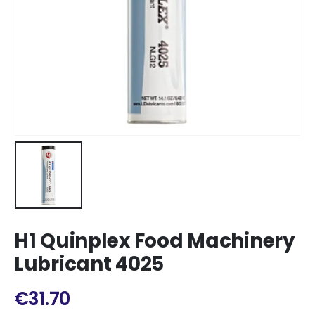
H1 Quinplex Food Machinery
Lubricant 4025
€
31.70