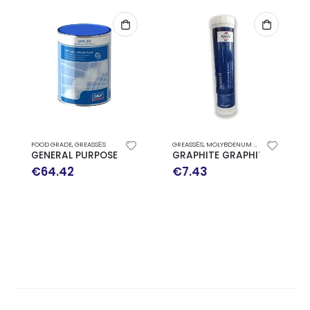
FOOD GRADE
,
GREASSΕS
GREASSΕS
,
MOLYBDENUM DISULPHIDE
GENERAL PURPOSE FOOD GRADE GREASE SKF LGFG 2/1
GRAPHITE GRAPHITE RENOLI
€
64.42
€
7.43