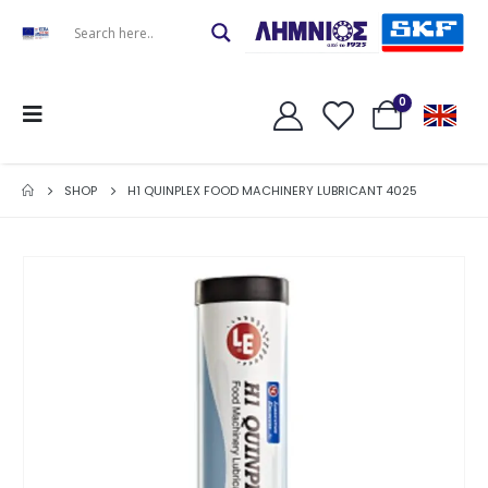
0
SHOP
H1 QUINPLEX FOOD MACHINERY LUBRICANT 4025