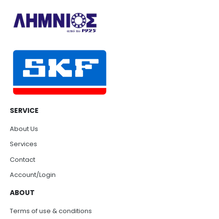
SERVICE
About Us
Services
Contact
Account/Login
ABOUT
Terms of use & conditions