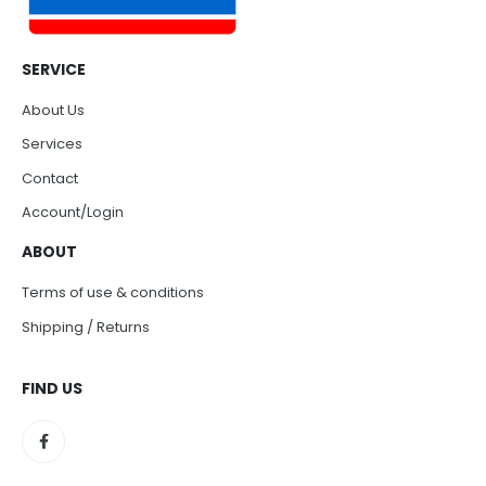
SERVICE
About Us
Services
Contact
Account/Login
ABOUT
Terms of use & conditions
Shipping / Returns
FIND US