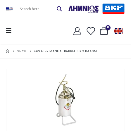
0
SHOP
GREATER MANUAL BARREL 13KG RAASM