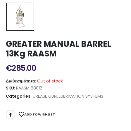
GREATER MANUAL BARREL
13Kg RAASM
€
285.00
Διαθεσιμότητα:
Out of stock
SKU:
RAASM 68012
Categories:
GREASE GUN
,
LUBRICATION SYSTEMS
ADD TO WISHLIST