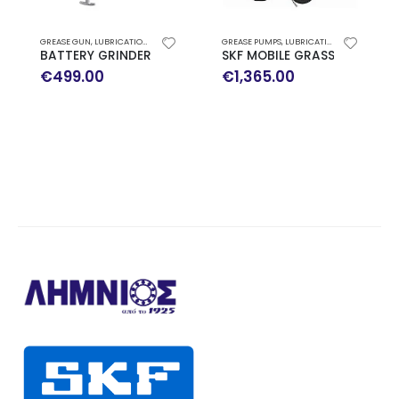
GREASE GUN
,
LUBRICATION SYSTEMS
GREASE PUMPS
,
LUBRICATION SYSTEMS
BATTERY GRINDER TLGB 20 SKF
SKF MOBILE GRASS PUMP WI
€
499.00
€
1,365.00