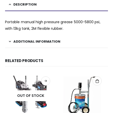
DESCRIPTION
Portable manual high pressure grease 5000-5800 psi,
with 13kg tank, 2M flexible rubber.
ADDITIONAL INFORMATION
RELATED PRODUCTS
OUT OF STOCK