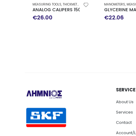
MEASURING TOOLS
,
THICKMETERS-MICROMETERS
MANOMETERS
,
MEASUR
ANALOG CALIPERS 150MM
GLYCERINE MA
€
26.00
€
22.06
SERVICE
About Us
Services
Contact
Account/L