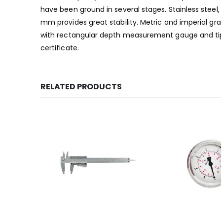
have been ground in several stages. Stainless ste
mm provides great stability. Metric and imperial g
with rectangular depth measurement gauge and tips
certificate.
RELATED PRODUCTS