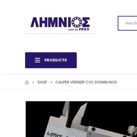
PRODUCTS
SHOP
CALIPER VERNIER CVU 200MM INOX