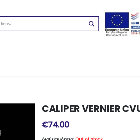
CALIPER VERNIER CV
€
74.00
Διαθεσιμότητα:
Out of stock