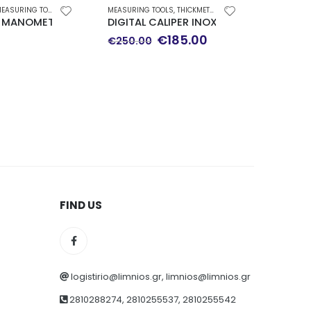
EASURING TOOLS
MEASURING TOOLS
,
THICKMETERS-MICROMETERS
CLAMP-MUL
 MANOMETER Φ 63 DOWN WALK 0-100 bar WIKA
DIGITAL CALIPER INOX 300mm TESA CAL
LIMIT C
Original
Current
€
185.00
€
69.0
€
250.00
price
price
was:
is:
€250.00.
€185.00.
FIND US
logistirio@limnios.gr, limnios@limnios.gr
2810288274, 2810255537, 2810255542