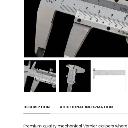
DESCRIPTION
ADDITIONAL INFORMATION
Premium quality mechanical Vernier calipers where