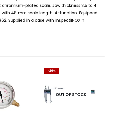
t chromium-plated scale. Jaw thickness 3.5 to 4
″) with 48 mm scale length. 4-function. Equipped
. Supplied in a case with inspectiINOX n
-26%
OUT OF STOCK