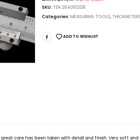
SKU:
TEN 264010208
Categories:
MEASURING TOOLS
,
THICKMETER
ADD TO WISHLIST
 great care has been taken with detail and finish. Very soft