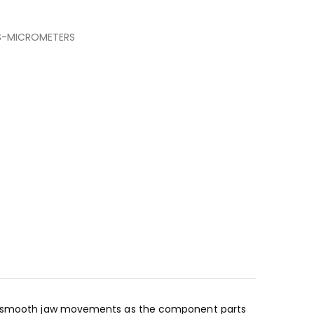
S-MICROMETERS
 and smooth jaw movements as the component parts