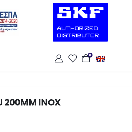
0
U 200MM INOX