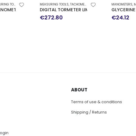
ING TOOLS
MEASURING TOOLS
,
TACHOMETER
MANOMETERS
,
M
NOMETER Φ 63 DOWN WALK 0-10 bar WIKA
DIGITAL TORMETER LIMIT 2000
GLYCERINE
€
272.80
€
24.12
ABOUT
Terms of use & conditions
Shipping / Returns
ogin