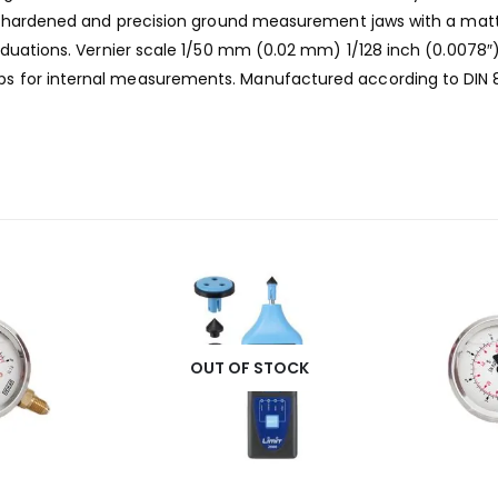
el, hardened and precision ground measurement jaws with a mat
raduations. Vernier scale 1/50 mm (0.02 mm) 1/128 inch (0.0078
 for internal measurements. Manufactured according to DIN 862
OUT OF STOCK